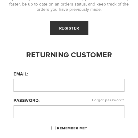
faster, be up to date on an orders status, and keep track of the
orders you have previously made.
RETURNING CUSTOMER
EMAIL:
PASSWORD:
Forgot password?
REMEMBER ME?