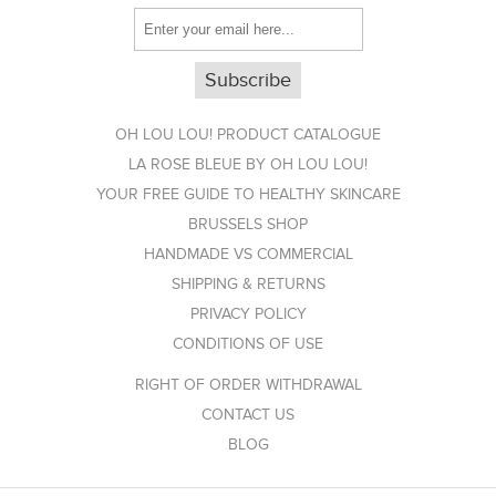
OH LOU LOU! PRODUCT CATALOGUE
LA ROSE BLEUE BY OH LOU LOU!
YOUR FREE GUIDE TO HEALTHY SKINCARE
BRUSSELS SHOP
HANDMADE VS COMMERCIAL
SHIPPING & RETURNS
PRIVACY POLICY
CONDITIONS OF USE
RIGHT OF ORDER WITHDRAWAL
CONTACT US
BLOG