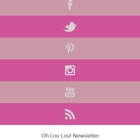
Oh Lou Lou! Newsletter