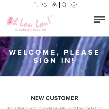
WELCOME, PLEASE
SIGN IN!
NEW CUSTOMER
By creating an account on our website, you will be able to shop