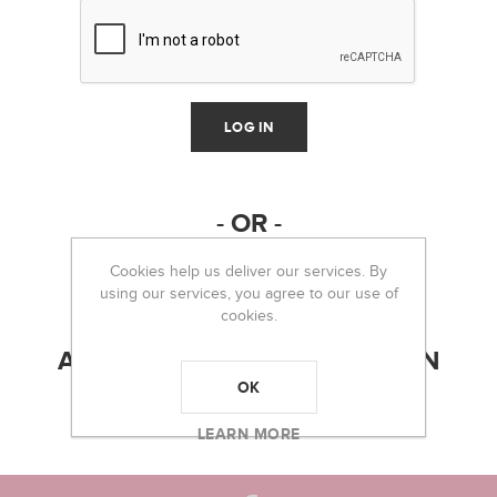
- OR -
Cookies help us deliver our services. By
using our services, you agree to our use of
cookies.
ABOUT LOGIN / REGISTRATION
OK
LEARN MORE