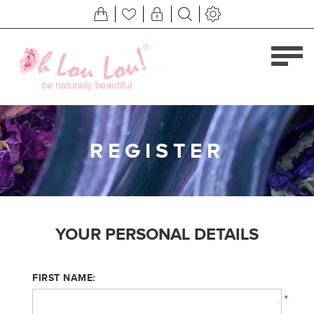
REGISTER
YOUR PERSONAL DETAILS
FIRST NAME:
*