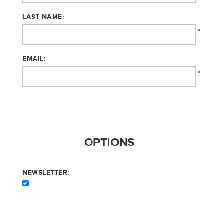
LAST NAME:
*
EMAIL:
*
OPTIONS
NEWSLETTER: