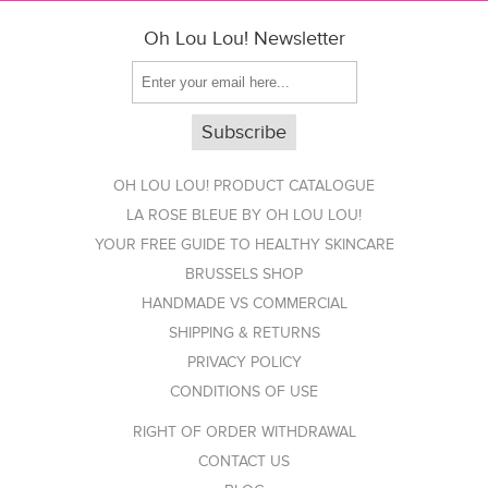
Oh Lou Lou! Newsletter
OH LOU LOU! PRODUCT CATALOGUE
LA ROSE BLEUE BY OH LOU LOU!
YOUR FREE GUIDE TO HEALTHY SKINCARE
BRUSSELS SHOP
HANDMADE VS COMMERCIAL
SHIPPING & RETURNS
PRIVACY POLICY
CONDITIONS OF USE
RIGHT OF ORDER WITHDRAWAL
CONTACT US