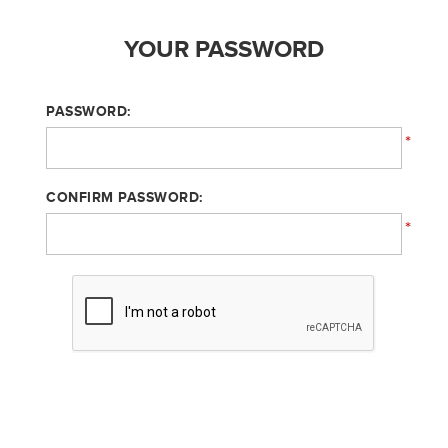
YOUR PASSWORD
PASSWORD:
*
CONFIRM PASSWORD:
*