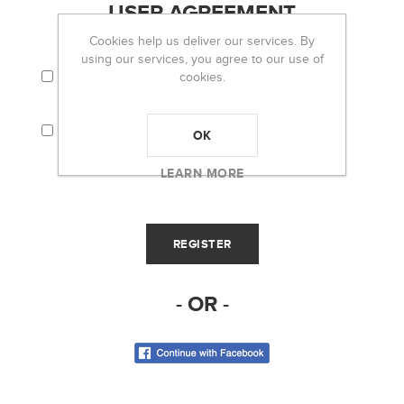
USER AGREEMENT
Cookies help us deliver our services. By
using our services, you agree to our use of
I AGREE TO THE TERMS AND CONDITIONS
cookies.
AND PRIVACY POLICY.
I CONSENT THAT MY PERSONAL
INFORMATION (I.E. EMAIL) WILL BE USED TO
OK
RECEIVE THE OH LOU LOU! NEWSLETTER.
LEARN MORE
- OR -