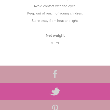
Avoid contact with the eyes.
Keep out of reach of young children.
Store away from heat and light.
Net weight
10 ml