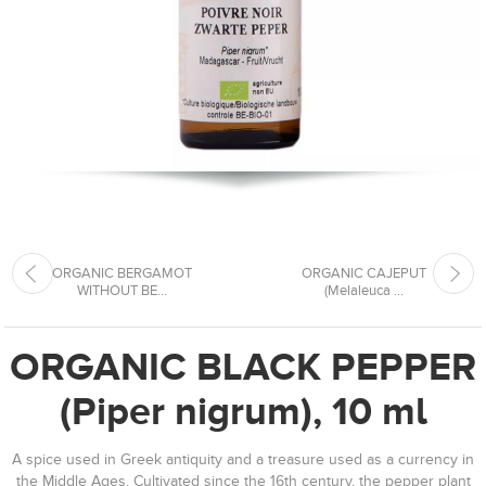
ORGANIC BERGAMOT
ORGANIC CAJEPUT
WITHOUT BE...
(Melaleuca ...
ORGANIC BLACK PEPPER
(Piper nigrum), 10 ml
A spice used in Greek antiquity and a treasure used as a currency in
the Middle Ages. Cultivated since the 16th century, the pepper plant