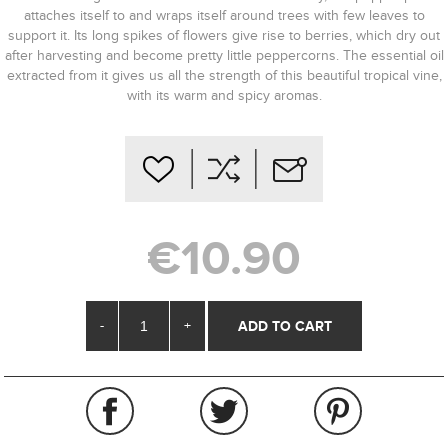
attaches itself to and wraps itself around trees with few leaves to
support it. Its long spikes of flowers give rise to berries, which dry out
after harvesting and become pretty little peppercorns. The essential oil
extracted from it gives us all the strength of this beautiful tropical vine,
with its warm and spicy aromas.
€10.90
-
+