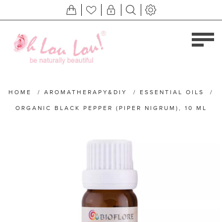
HOME
/
AROMATHERAPY&DIY
/
ESSENTIAL OILS
/
ORGANIC BLACK PEPPER (PIPER NIGRUM), 10 ML