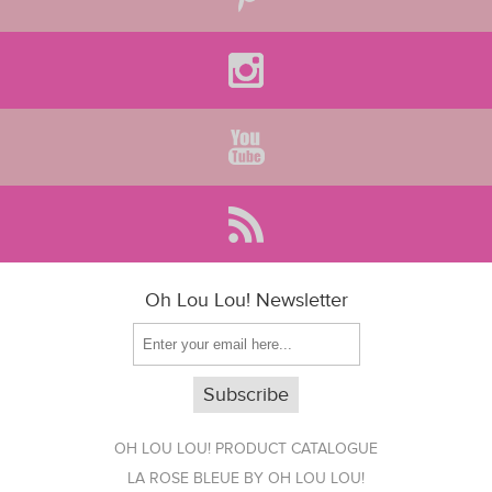
Oh Lou Lou! Newsletter
OH LOU LOU! PRODUCT CATALOGUE
LA ROSE BLEUE BY OH LOU LOU!