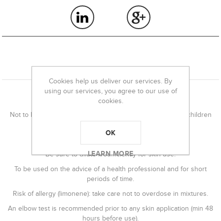
OVERVIEW
Cookies help us deliver our services. By
using our services, you agree to our use of
Precautions for use
cookies.
Not to be used by pregnant and breastfeeding women or children
under 8 years of age.
OK
Irritating essential oil in its pure state.
LEARN MORE
Be sure to dilute it sufficiently for skin use.
To be used on the advice of a health professional and for short
periods of time.
Risk of allergy (limonene): take care not to overdose in mixtures.
An elbow test is recommended prior to any skin application (min 48
hours before use).