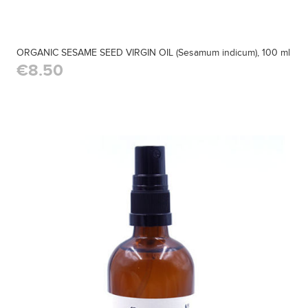
ORGANIC SESAME SEED VIRGIN OIL (Sesamum indicum), 100 ml
€8.50