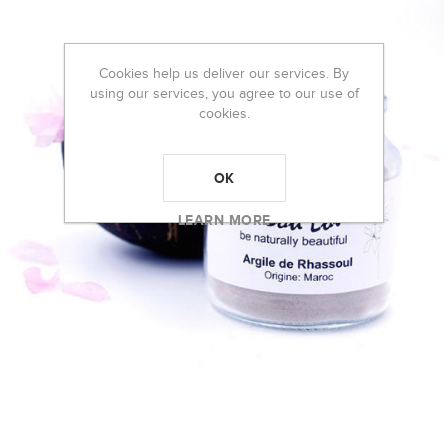
Cookies help us deliver our services. By
using our services, you agree to our use of
cookies.
OK
LEARN MORE