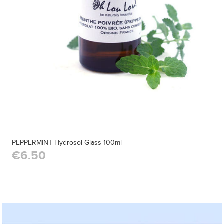
PEPPERMINT Hydrosol Glass 100ml
€6.50