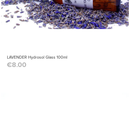
LAVENDER Hydrosol Glass 100ml
€8.00