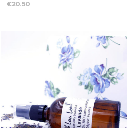
€20.50