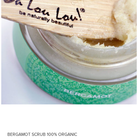
BERGAMOT SCRUB 100% ORGANIC