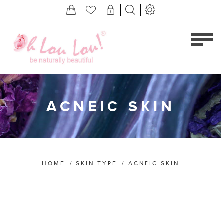
ACNEIC SKIN
HOME
/
SKIN TYPE
/
ACNEIC SKIN