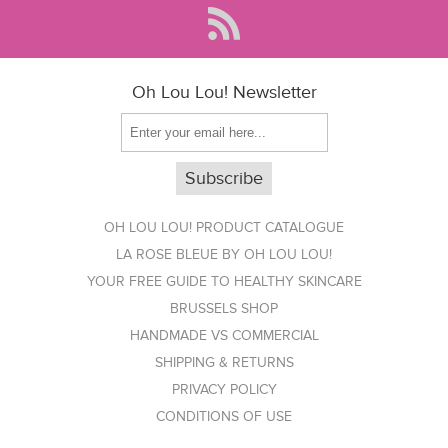
Oh Lou Lou! Newsletter
OH LOU LOU! PRODUCT CATALOGUE
LA ROSE BLEUE BY OH LOU LOU!
YOUR FREE GUIDE TO HEALTHY SKINCARE
BRUSSELS SHOP
HANDMADE VS COMMERCIAL
SHIPPING & RETURNS
PRIVACY POLICY
CONDITIONS OF USE