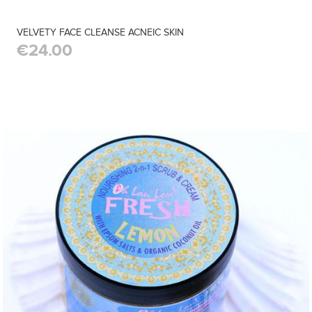
VELVETY FACE CLEANSE ACNEIC SKIN
€24.00