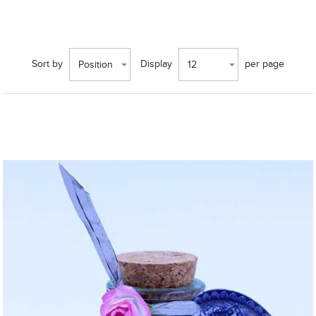
Sort by
Display
per page
Position
12