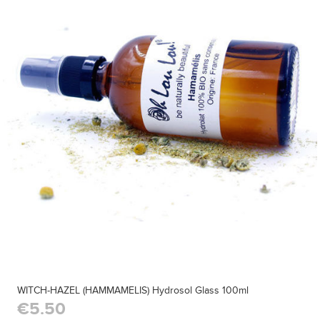
WITCH-HAZEL (HAMMAMELIS) Hydrosol Glass 100ml
€5.50