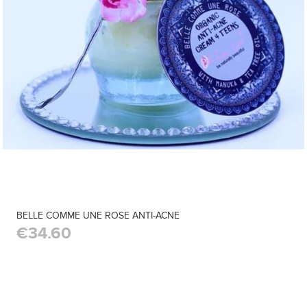
BELLE COMME UNE ROSE ANTI-ACNE
€34.60