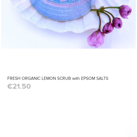
FRESH ORGANIC LEMON SCRUB with EPSOM SALTS
€21.50