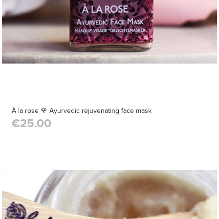
À la rose 🌹 Ayurvedic rejuvenating face mask
€25.00