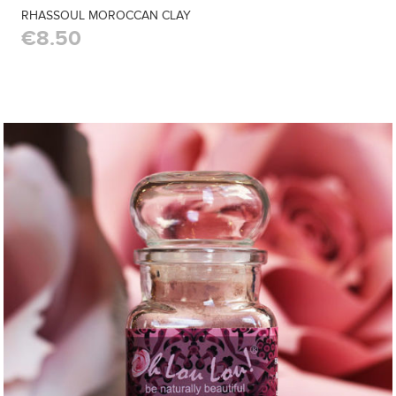
RHASSOUL MOROCCAN CLAY
€8.50