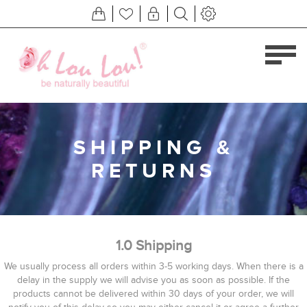
SHIPPING &
RETURNS
1.0 Shipping
We usually process all orders within 3-5 working days. When there is a
delay in the supply we will advise you as soon as possible. If the
products cannot be delivered within 30 days of your order, we will