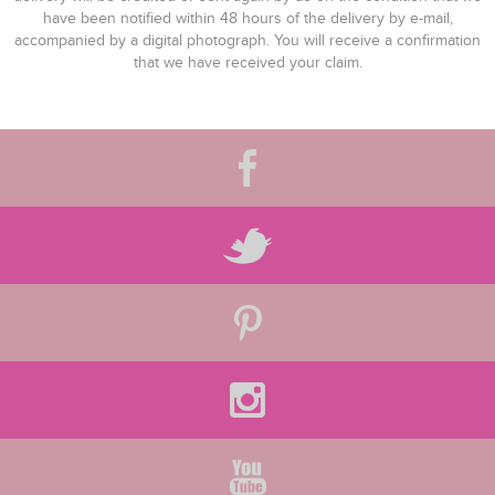
have been notified within 48 hours of the delivery by e-mail,
accompanied by a digital photograph. You will receive a confirmation
that we have received your claim.