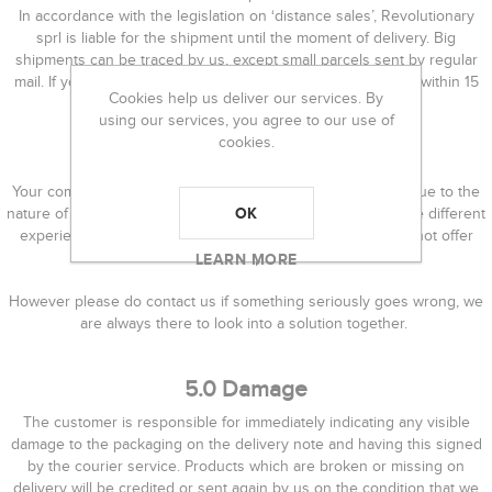
In accordance with the legislation on ‘distance sales’, Revolutionary
sprl is liable for the shipment until the moment of delivery. Big
shipments can be traced by us, except small parcels sent by regular
mail. If you have not received your order, please contact us within 15
Cookies help us deliver our services. By
working days.
using our services, you agree to our use of
cookies.
4.0 Returns
Your complete satisfaction is our utmost priority. However, due to the
OK
nature of the products and the fact that different people have different
experience and success with handmade products, we cannot offer
refunds for products.
LEARN MORE
However please do contact us if something seriously goes wrong, we
are always there to look into a solution together.
5.0 Damage
The customer is responsible for immediately indicating any visible
damage to the packaging on the delivery note and having this signed
by the courier service. Products which are broken or missing on
delivery will be credited or sent again by us on the condition that we