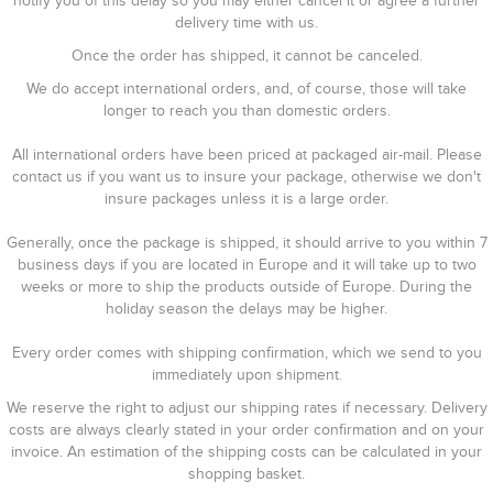
notify you of this delay so you may either cancel it or agree a further
delivery time with us.
Once the order has shipped, it cannot be canceled.
We do accept international orders, and, of course, those will take
longer to reach you than domestic orders.
All international orders have been priced at packaged air-mail. Please
contact us if you want us to insure your package, otherwise we don't
insure packages unless it is a large order.
Generally, once the package is shipped, it should arrive to you within 7
business days if you are located in Europe and it will take up to two
weeks or more to ship the products outside of Europe. During the
holiday season the delays may be higher.
Every order comes with shipping confirmation, which we send to you
immediately upon shipment.
We reserve the right to adjust our shipping rates if necessary. Delivery
costs are always clearly stated in your order confirmation and on your
invoice. An estimation of the shipping costs can be calculated in your
shopping basket.