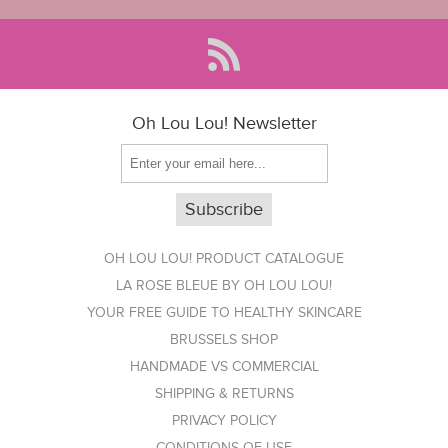
Oh Lou Lou! Newsletter
OH LOU LOU! PRODUCT CATALOGUE
LA ROSE BLEUE BY OH LOU LOU!
YOUR FREE GUIDE TO HEALTHY SKINCARE
BRUSSELS SHOP
HANDMADE VS COMMERCIAL
SHIPPING & RETURNS
PRIVACY POLICY
CONDITIONS OF USE