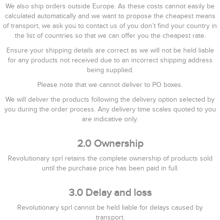
We also ship orders outside Europe. As these costs cannot easily be
calculated automatically and we want to propose the cheapest means
of transport, we ask you to contact us of you don’t find your country in
the list of countries so that we can offer you the cheapest rate.
Ensure your shipping details are correct as we will not be held liable
for any products not received due to an incorrect shipping address
being supplied.
Please note that we cannot deliver to PO boxes.
We will deliver the products following the delivery option selected by
you during the order process. Any delivery time scales quoted to you
are indicative only.
2.0 Ownership
Revolutionary sprl retains the complete ownership of products sold
until the purchase price has been paid in full.
3.0 Delay and loss
Revolutionary sprl cannot be held liable for delays caused by
transport.