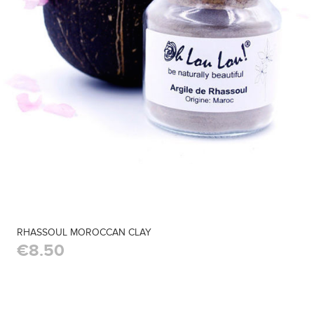
RHASSOUL MOROCCAN CLAY
€8.50