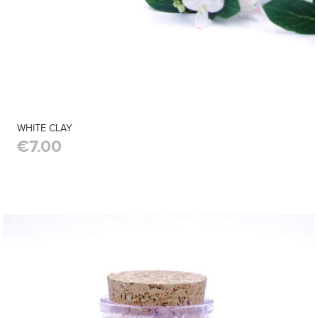
WHITE CLAY
€7.00