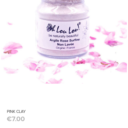
PINK CLAY
€7.00