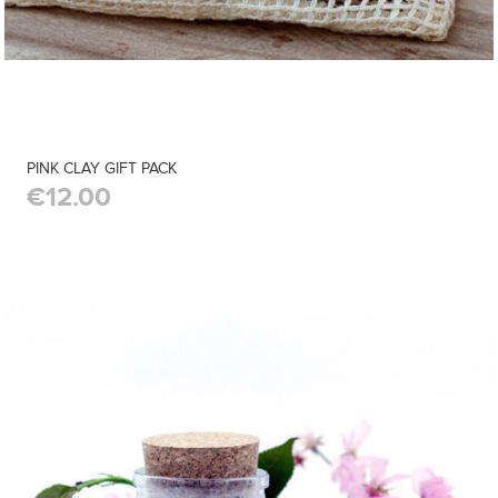
PINK CLAY GIFT PACK
€12.00