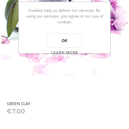
Cookies help us deliver our services. By
using our services, you agree to our use of
cookies.
OK
LEARN MORE
GREEN CLAY
€7.00