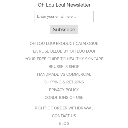
Oh Lou Lou! Newsletter
OH LOU LOU! PRODUCT CATALOGUE
LA ROSE BLEUE BY OH LOU LOU!
YOUR FREE GUIDE TO HEALTHY SKINCARE
BRUSSELS SHOP
HANDMADE VS COMMERCIAL
SHIPPING & RETURNS
PRIVACY POLICY
CONDITIONS OF USE
RIGHT OF ORDER WITHDRAWAL
CONTACT US
BLOG