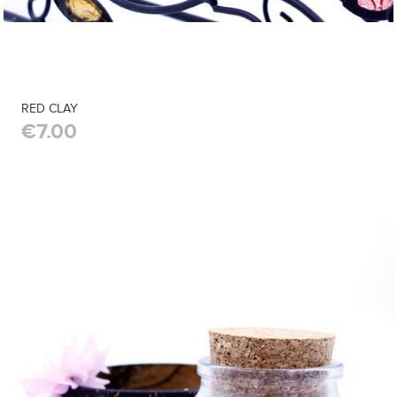
RED CLAY
€7.00