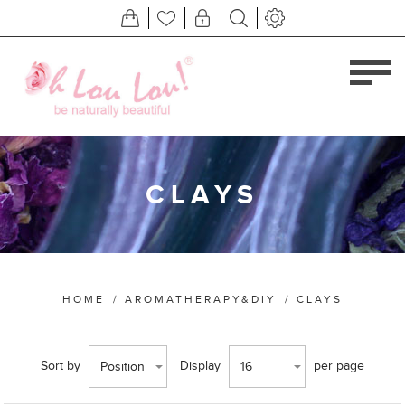
CLAYS
HOME
/
AROMATHERAPY&DIY
/
CLAYS
Sort by
Display
per page
Position
16