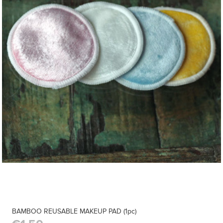
BAMBOO REUSABLE MAKEUP PAD (1pc)