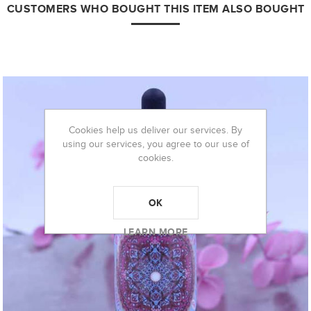
CUSTOMERS WHO BOUGHT THIS ITEM ALSO BOUGHT
Cookies help us deliver our services. By
using our services, you agree to our use of
cookies.
OK
LEARN MORE