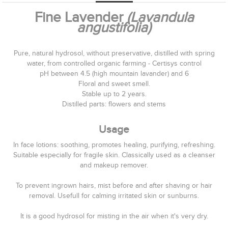
Fine Lavender
(Lavandula
angustifolia)
Pure, natural hydrosol, without preservative, distilled with spring
water, from controlled organic farming - Certisys control
pH between 4.5 (high mountain lavander) and 6
Floral and sweet smell.
Stable up to 2 years.
Distilled parts: flowers and stems
Usage
In face lotions: soothing, promotes healing, purifying, refreshing.
Suitable especially for fragile skin. Classically used as a cleanser
and makeup remover.
To prevent ingrown hai
rs, mist before and after shaving or hair
removal. Usefull for calming irritated skin or sunburns.
It is a good hydrosol for misting in the air when it's very dry.