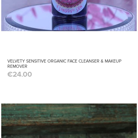
VELVETY SENSITIVE ORGANIC FACE CLEANSER & MAKEUP
REMOVER
€24.00