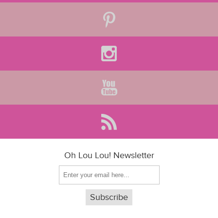
Oh Lou Lou! Newsletter