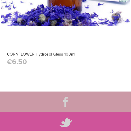
CORNFLOWER Hydrosol Glass 100ml
€6.50