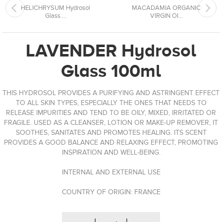
HELICHRYSUM Hydrosol
MACADAMIA ORGANIC
Glass ...
VIRGIN OI...
LAVENDER Hydrosol
Glass 100ml
THIS HYDROSOL PROVIDES A PURIFYING AND ASTRINGENT EFFECT
TO ALL SKIN TYPES, ESPECIALLY THE ONES THAT NEEDS TO
RELEASE IMPURITIES AND TEND TO BE OILY, MIXED, IRRITATED OR
FRAGILE. USED ​​AS A CLEANSER, LOTION OR MAKE-UP REMOVER, IT
SOOTHES, SANITATES AND PROMOTES HEALING. ITS SCENT
PROVIDES A GOOD BALANCE AND RELAXING EFFECT, PROMOTING
INSPIRATION AND WELL-BEING.
INTERNAL AND EXTERNAL USE
COUNTRY OF ORIGIN: FRANCE