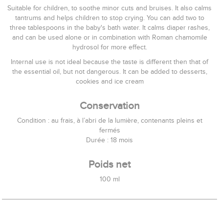
Suitable for children, to soothe minor cuts and bruises. It also calms
tantrums and helps children to stop crying. You can add two to
three tablespoons in the baby's bath water. It calms diaper rashes,
and can be used alone or in combination with Roman chamomile
hydrosol for more effect.
Internal use is not ideal because the taste is different then that of
the essential oil, but not dangerous. It can be added to desserts,
cookies and ice cream
Conservation
Condition : au frais, à l’abri de la lumière, contenants pleins et
fermés
Durée : 18 mois
Poids net
100 ml