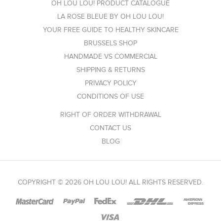
OH LOU LOU! PRODUCT CATALOGUE
LA ROSE BLEUE BY OH LOU LOU!
YOUR FREE GUIDE TO HEALTHY SKINCARE
BRUSSELS SHOP
HANDMADE VS COMMERCIAL
SHIPPING & RETURNS
PRIVACY POLICY
CONDITIONS OF USE
RIGHT OF ORDER WITHDRAWAL
CONTACT US
BLOG
COPYRIGHT © 2026 OH LOU LOU! ALL RIGHTS RESERVED.