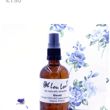
€1.50