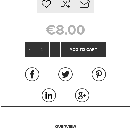
€8.00
-
+
OVERVIEW