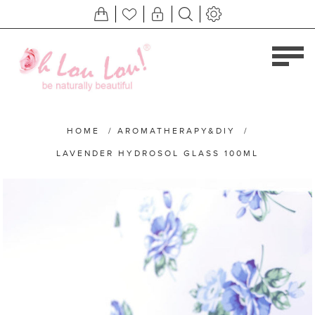
HOME
/
AROMATHERAPY&DIY
/
LAVENDER HYDROSOL GLASS 100ML