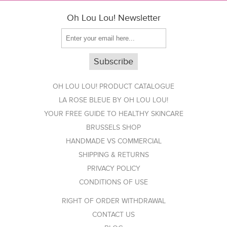
Oh Lou Lou! Newsletter
OH LOU LOU! PRODUCT CATALOGUE
LA ROSE BLEUE BY OH LOU LOU!
YOUR FREE GUIDE TO HEALTHY SKINCARE
BRUSSELS SHOP
HANDMADE VS COMMERCIAL
SHIPPING & RETURNS
PRIVACY POLICY
CONDITIONS OF USE
RIGHT OF ORDER WITHDRAWAL
CONTACT US