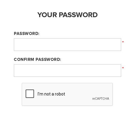
YOUR PASSWORD
PASSWORD:
*
CONFIRM PASSWORD:
*