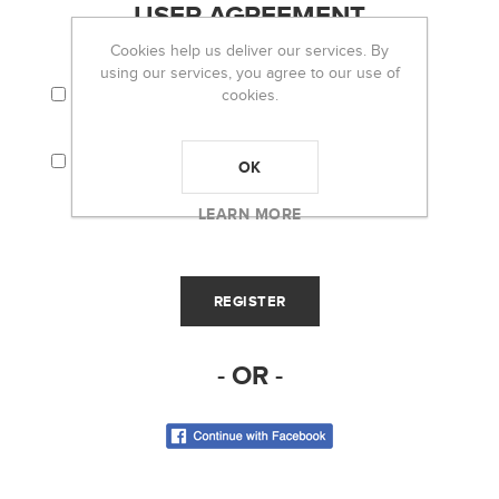
USER AGREEMENT
Cookies help us deliver our services. By
using our services, you agree to our use of
I AGREE TO THE TERMS AND CONDITIONS
cookies.
AND PRIVACY POLICY.
I CONSENT THAT MY PERSONAL
INFORMATION (I.E. EMAIL) WILL BE USED TO
OK
RECEIVE THE OH LOU LOU! NEWSLETTER.
LEARN MORE
- OR -