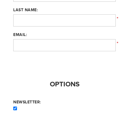
LAST NAME:
*
EMAIL:
*
OPTIONS
NEWSLETTER: