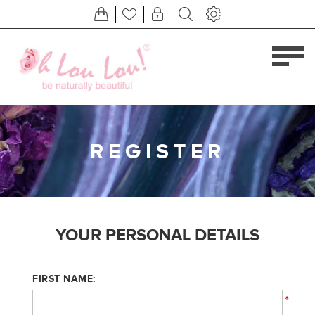
REGISTER
YOUR PERSONAL DETAILS
FIRST NAME:
*