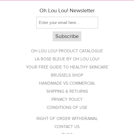
Oh Lou Lou! Newsletter
OH LOU LOU! PRODUCT CATALOGUE
LA ROSE BLEUE BY OH LOU LOU!
YOUR FREE GUIDE TO HEALTHY SKINCARE
BRUSSELS SHOP
HANDMADE VS COMMERCIAL
SHIPPING & RETURNS
PRIVACY POLICY
CONDITIONS OF USE
RIGHT OF ORDER WITHDRAWAL
CONTACT US