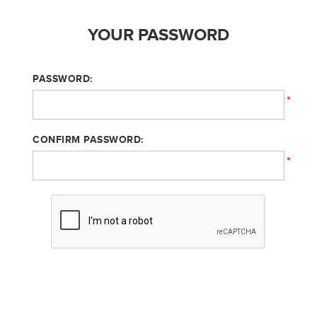
YOUR PASSWORD
PASSWORD:
*
CONFIRM PASSWORD:
*