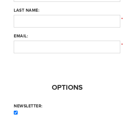
LAST NAME:
*
EMAIL:
*
OPTIONS
NEWSLETTER: