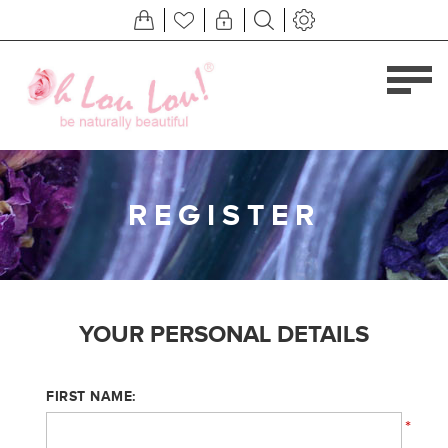
REGISTER
YOUR PERSONAL DETAILS
FIRST NAME:
*