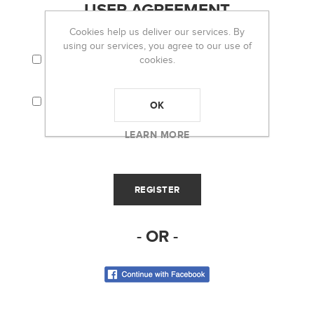
USER AGREEMENT
Cookies help us deliver our services. By
using our services, you agree to our use of
I AGREE TO THE TERMS AND CONDITIONS
cookies.
AND PRIVACY POLICY.
I CONSENT THAT MY PERSONAL
INFORMATION (I.E. EMAIL) WILL BE USED TO
OK
RECEIVE THE OH LOU LOU! NEWSLETTER.
LEARN MORE
- OR -