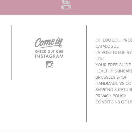
OH LOU LOU! PR
CATALOGUE
LA ROSE BLEUE B
LOU!
YOUR FREE GUIDE
HEALTHY SKINCAR
BRUSSELS SHOP
HANDMADE VS CO
SHIPPING & RETUR
PRIVACY POLICY
CONDITIONS OF U