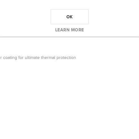
RK GREY WATER BOTTLE
OK
water bottle
LEARN MORE
r coating for ultimate thermal protection