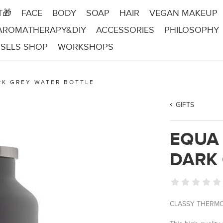
T🎁
FACE
BODY
SOAP
HAIR
VEGAN MAKEUP
AROMATHERAPY&DIY
ACCESSORIES
PHILOSOPHY
SELS SHOP
WORKSHOPS
RK GREY WATER BOTTLE
GIFTS
EQUA
DARK 
CLASSY THERMO