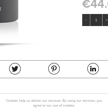
€44
-
+
OVERVIEW
REVIEWS
Cookies help us deliver our services. By using our services, you
agree to our use of cookies.