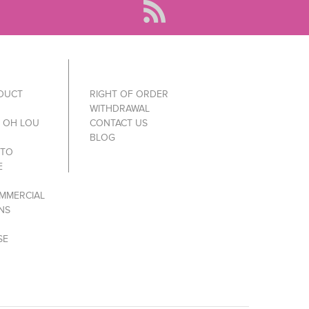
ODUCT
RIGHT OF ORDER
WITHDRAWAL
Y OH LOU
CONTACT US
BLOG
 TO
E
MMERCIAL
NS
SE