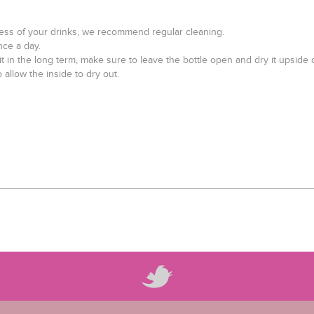
hness of your drinks, we recommend regular cleaning.
nce a day.
 it in the long term, make sure to leave the bottle open and dry it upside
 allow the inside to dry out.