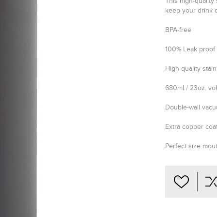
This high-quality 
keep your drink c
BPA-free
100% Leak proof
High-quality stain
680ml / 23oz. v
Double-wall vacu
Extra copper coat
Perfect size mou