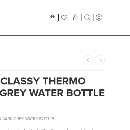
 CLASSY THERMO
GREY WATER BOTTLE
 DARK GREY WATER BOTTLE