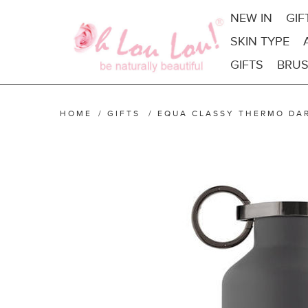
NEW IN
GIF
SKIN TYPE
GIFTS
BRUS
HOME
/
GIFTS
/
EQUA CLASSY THERMO DA