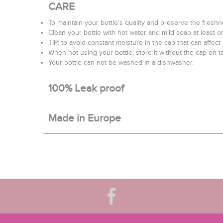
CARE
To maintain your bottle’s quality and preserve the fres
Clean your bottle with hot water and mild soap at least o
TIP: to avoid constant moisture in the cap that can affect
When not using your bottle, store it without the cap on to
Your bottle can not be washed in a dishwasher.
100% Leak proof
Made in Europe