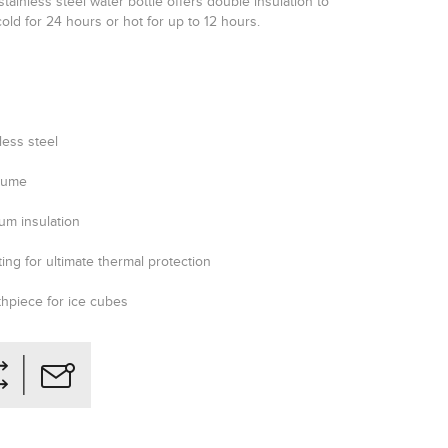
stainless steel water bottle offers double insulation to
old for 24 hours or hot for up to 12 hours.
less steel
olume
um insulation
ing for ultimate thermal protection
thpiece for ice cubes