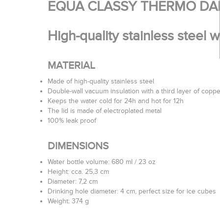
EQUA CLASSY THERMO DA
High-quality stainless steel 
MATERIAL
Made of high-quality stainless steel
Double-wall vacuum insulation with a third layer of coppe
Keeps the water cold for 24h and hot for 12h
The lid is made of electroplated metal
100% leak proof
DIMENSIONS
Water bottle volume: 680 ml / 23 oz
Height: cca. 25,3 cm
Diameter: 7,2 cm
Drinking hole diameter: 4 cm, perfect size for ice cubes
Weight: 374 g