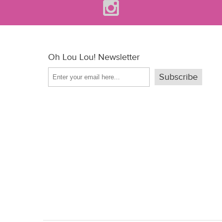
Oh Lou Lou! Newsletter