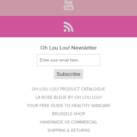
Oh Lou Lou! Newsletter
OH LOU LOU! PRODUCT CATALOGUE
LA ROSE BLEUE BY OH LOU LOU!
YOUR FREE GUIDE TO HEALTHY SKINCARE
BRUSSELS SHOP
HANDMADE VS COMMERCIAL
SHIPPING & RETURNS