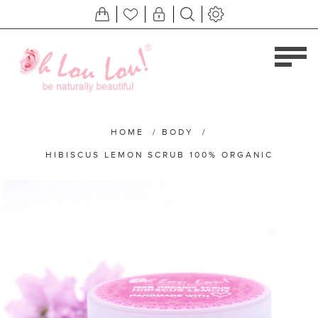
HOME
/
BODY
/
HIBISCUS LEMON SCRUB 100% ORGANIC