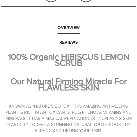
OVERVIEW
REVIEWS
100% Organic HIBISCUS LEMON
SCRUB
Our Natural Firming Miracle For
FLAWLESS SKIN
KNOWN AS “NATURE’S BOTOX”, THIS AMAZING ANTI-AGEING
PLANT IS RICH IN ANTIOXIDANTS, POLYPHENOLS, VITAMINS AND
MINERALS. IT HAS A MAGICAL REPUTATION OF INCREASING SKIN
ELASTICITY TO GIVE A STUNNING NATURAL YOUTH-BOOST, BY
FIRMING AND LIFTING YOUR SKIN.