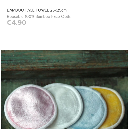
BAMBOO FACE TOWEL 25x25cm
Reusable 100% Bamboo Face Cloth.
€4.90