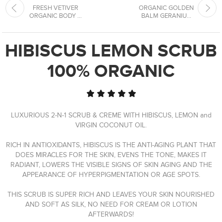
FRESH VETIVER
ORGANIC GOLDEN
ORGANIC BODY ...
BALM GERANIU...
HIBISCUS LEMON SCRUB
100% ORGANIC
LUXURIOUS 2-N-1 SCRUB & CREME WITH HIBISCUS, LEMON and
VIRGIN COCONUT OIL.
RICH IN ANTIOXIDANTS, HIBISCUS IS THE ANTI-AGING PLANT THAT
DOES MIRACLES FOR THE SKIN, EVENS THE TONE, MAKES IT
RADIANT, LOWERS THE VISIBLE SIGNS OF SKIN AGING AND THE
APPEARANCE OF HYPERPIGMENTATION OR AGE SPOTS.
THIS SCRUB IS SUPER RICH AND LEAVES YOUR SKIN NOURISHED
AND SOFT AS SILK, NO NEED FOR CREAM OR LOTION
AFTERWARDS!