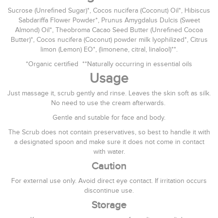
Sucrose (Unrefined Sugar)*, Cocos nucifera (Coconut) Oil*, Hibiscus
Sabdariffa Flower Powder*, Prunus Amygdalus Dulcis (Sweet
Almond) Oil*, Theobroma Cacao Seed Butter (Unrefined Cocoa
Butter)*, Cocos nucifera (Coconut) powder milk lyophilized*, Citrus
limon (Lemon) EO*, (limonene, citral, linalool)**.
*Organic certified **Naturally occurring in essential oils
Usage
Just massage it, scrub gently and rinse. Leaves the skin soft as silk.
No need to use the cream afterwards.
Gentle and sutable for face and body.
The Scrub does not contain preservatives, so best to handle it with
a designated spoon and make sure it does not come in contact
with water.
Caution
For external use only. Avoid direct eye contact. If irritation occurs
discontinue use.
Storage