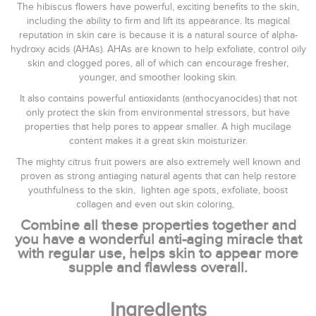
The hibiscus flowers have powerful, exciting benefits to the skin,
including the ability to firm and lift its appearance. Its magical
reputation in skin care is because it is a natural source of alpha-
hydroxy acids (AHAs). AHAs are known to help exfoliate, control oily
skin and clogged pores, all of which can encourage fresher,
younger, and smoother looking skin.
It also contains powerful antioxidants (anthocyanocides) that not
only protect the skin from environmental stressors, but have
properties that help pores to appear smaller. A high mucilage
content makes it a great skin moisturizer.
The mighty citrus fruit powers are also extremely well known and
proven as strong antiaging natural agents that can help restore
youthfulness to the skin, lighten age spots, exfoliate, boost
collagen and even out skin coloring,
Combine all these properties together and
you have a wonderful anti-aging miracle that
with regular use, helps skin to appear more
supple and flawless overall.
Ingredients