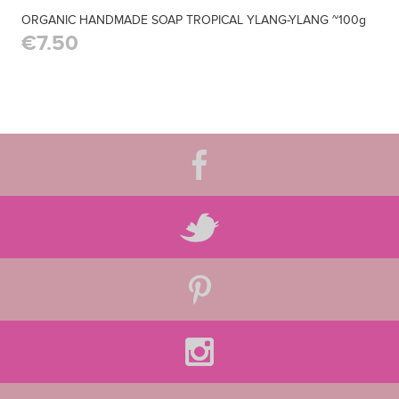
ORGANIC HANDMADE SOAP TROPICAL YLANG-YLANG ~100g
€7.50