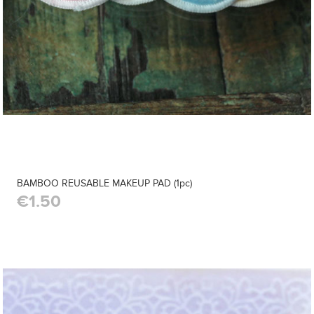
BAMBOO REUSABLE MAKEUP PAD (1pc)
€1.50