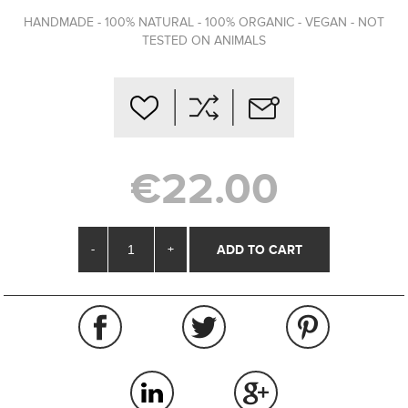
HANDMADE - 100% NATURAL - 100% ORGANIC - VEGAN - NOT
TESTED ON ANIMALS
€22.00
-
+