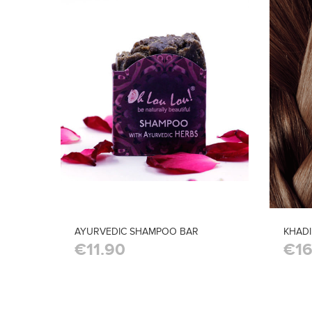
AYURVEDIC SHAMPOO BAR
KHAD
€11.90
€16