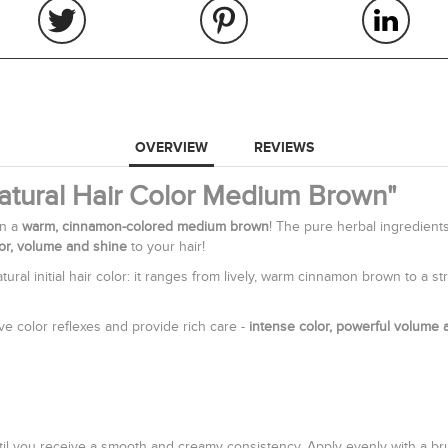
OVERVIEW
REVIEWS
Natural Hair Color Medium Brown"
in a
warm, cinnamon-colored medium brown
! The pure herbal ingredien
lor, volume and shine
to your hair!
ural initial hair color: it ranges from lively, warm cinnamon brown to a
ive color reflexes and provide rich care -
intense color, powerful volume 
il you receive a smooth and creamy consistency. Apply evenly with a brush: