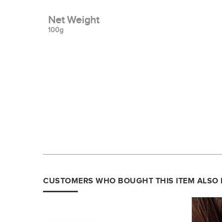
Net Weight
100g
CUSTOMERS WHO BOUGHT THIS ITEM ALSO