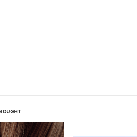
 BOUGHT