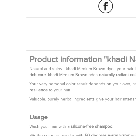
Product information "khadi 
Natural and shiny - khadi Medium Brown dyes your hair 
rich care
. khadi Medium Brown adds
naturally radiant co
Your very personal color result depends on your own, nat
resilience
to your hair!
Valuable, purely herbal ingredients give your hair intens
Usage
Wash your hair with a
silicone-free shampoo.
Stir the coloring powder with
50 degrees warm water
unt