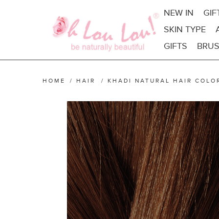
NEW IN
GIF
SKIN TYPE
GIFTS
BRUS
HOME
/
HAIR
/
KHADI NATURAL HAIR COLO