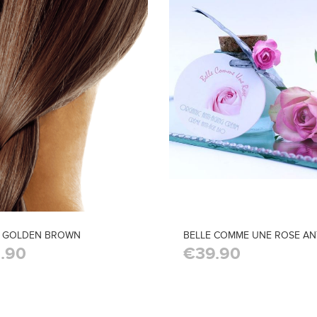
I GOLDEN BROWN
BELLE COMME UNE ROSE AN
.90
€39.90