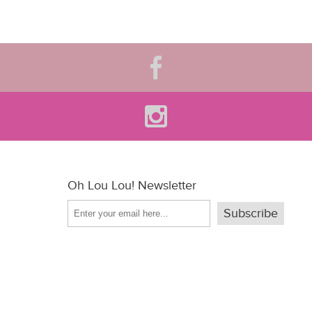
Oh Lou Lou! Newsletter