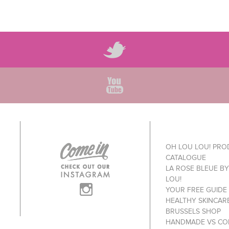
OH LOU LOU! PR
CATALOGUE
LA ROSE BLEUE B
LOU!
YOUR FREE GUIDE
HEALTHY SKINCAR
BRUSSELS SHOP
HANDMADE VS CO