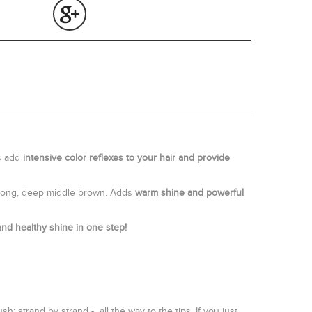
ts add
intensive color reflexes to your hair and provide
 strong, deep middle brown. Adds
warm shine and powerful
and healthy shine in one step!
 strand by strand - all the way to the tips. If you just