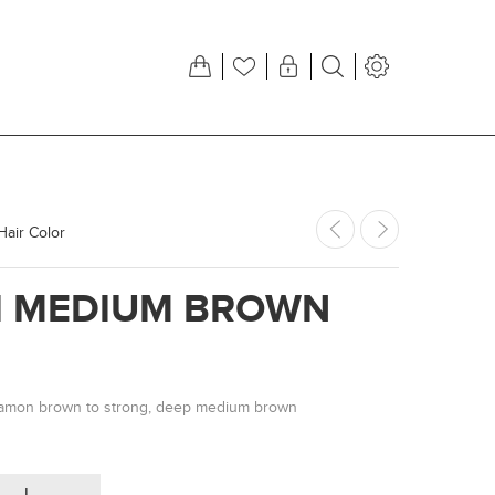
Hair Color
I MEDIUM BROWN
nnamon brown to strong, deep medium brown