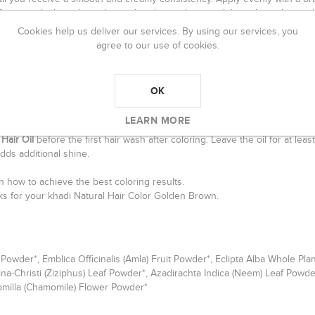
efer to apply the color without a brush, simply spread the color with your
Cookies help us deliver our services. By using our services, you
and knead the color very well.
agree to our use of cookies.
30 and 120 minutes
. The longer it sits in your hair, the darker the resul
ir for 15 to 30 minutes.
OK
ear water only
. Don`t apply shampoo for 24 to 48 hours because during th
LEARN MORE
Hair Oil
before the first hair wash after coloring. Leave the oil for at lea
dds additional shine.
 how to achieve the best coloring results.
icks for your khadi Natural Hair Color Golden Brown.
f Powder*, Emblica Officinalis (Amla) Fruit Powder*, Eclipta Alba Whole 
ina-Christi (Ziziphus) Leaf Powder*, Azadirachta Indica (Neem) Leaf Powd
omilla (Chamomile) Flower Powder*