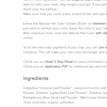
want to color your roots, skip lengths and tips. If you pr
down over the bathtub.
Make sure, that you cover every strand of hair with dye 
Leave the Natural Hair Color Golden Brown on
between 
just want to refresh your color, leave the color in your ha
After exposure time, rinse the Natural Hair Color
with cl
unfold.
To fix the new color pigments in your hair, you can
use a 
shampoo. This will make your hair color last longer and a
Check out our
khadi 3 Step Ritual
for more information on
Check out our
application PDF
for additional tips and tr
Ingredients
Indigofera Tinctoria Leaf Powder*, Lawsonia Inermis Lea
Powder, Ziziphus Jujuba (Sidr) Leaf Powder*, Ziziphus Sp
Barbadensis (Aloe Vera) Leaf Powder*, Matricharia Cham
*from controlles organic cultivation.