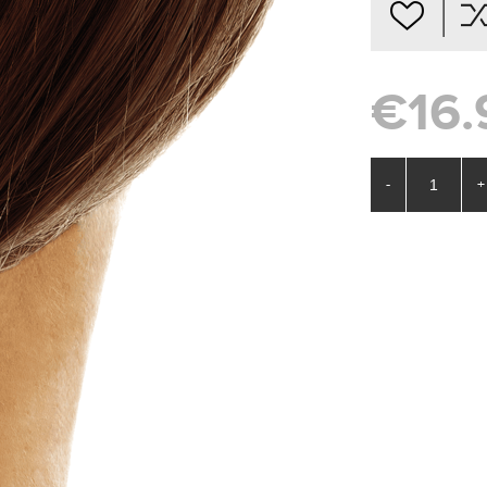
€16.
-
+