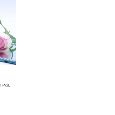
TI-AGE