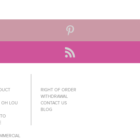
ODUCT
RIGHT OF ORDER
WITHDRAWAL
Y OH LOU
CONTACT US
BLOG
 TO
E
MMERCIAL