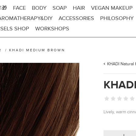
T🎁
FACE
BODY
SOAP
HAIR
VEGAN MAKEUP
AROMATHERAPY&DIY
ACCESSORIES
PHILOSOPHY
SELS SHOP
WORKSHOPS
R
/
KHADI MEDIUM BROWN
KHADI Natural 
KHAD
Lively, warm ci