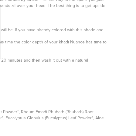
 hands all over your head. The best thing is to get upside
ts will be. If you have already colored with this shade and
is time the color depth of your khadi Nuance has time to
st 20 minutes and then wash it out with a natural
Plant Powder*, Rheum Emodi Rhubarb (Rhubarb) Root
er*, Eucalyptus Globulus (Eucalyptus) Leaf Powder*, Aloe