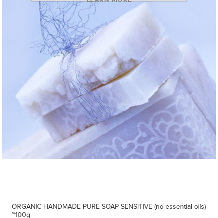
ORGANIC HANDMADE PURE SOAP SENSITIVE (no essential oils)
~100g