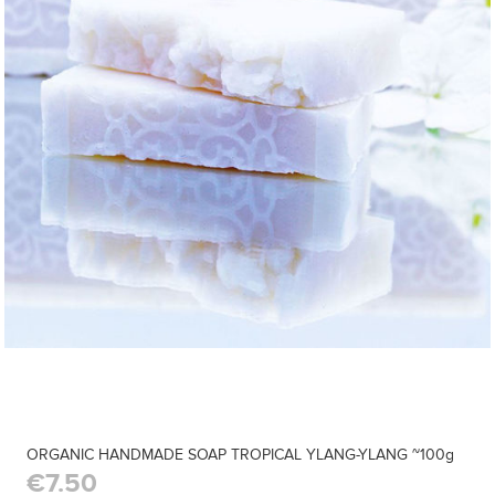
ORGANIC HANDMADE SOAP TROPICAL YLANG-YLANG ~100g
€7.50