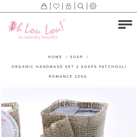
HOME
/
SOAP
/
ORGANIC HANDMADE SET 2 SOAPS PATCHOULI
ROMANCE 200G