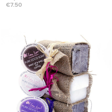
€7.50