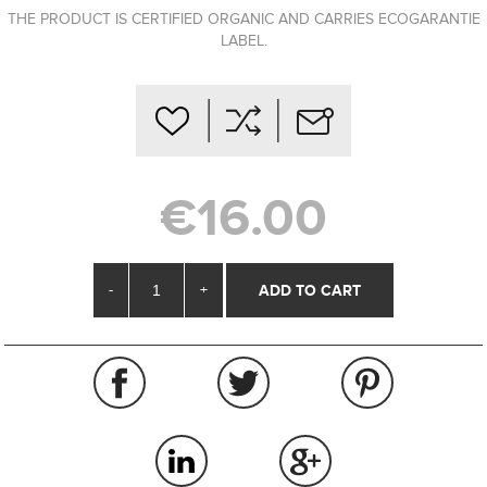
THE PRODUCT IS CERTIFIED ORGANIC AND CARRIES ECOGARANTIE
LABEL.
€16.00
-
+