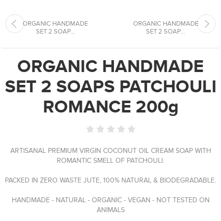
ORGANIC HANDMADE
ORGANIC HANDMADE
SET 2 SOAP...
SET 2 SOAP...
ORGANIC HANDMADE
SET 2 SOAPS PATCHOULI
ROMANCE 200g
ARTISANAL PREMIUM VIRGIN COCONUT OIL CREAM SOAP WITH
ROMANTIC SMELL OF PATCHOULI.
PACKED IN ZERO WASTE JUTE, 100% NATURAL & BIODEGRADABLE.
HANDMADE - NATURAL - ORGANIC - VEGAN - NOT TESTED ON
ANIMALS