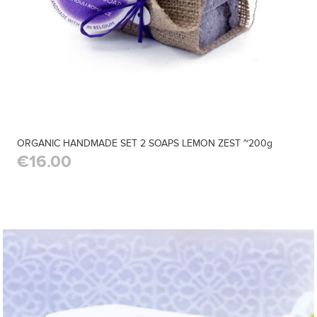
ORGANIC HANDMADE SET 2 SOAPS LEMON ZEST ~200g
€16.00