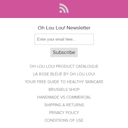
Oh Lou Lou! Newsletter
OH LOU LOU! PRODUCT CATALOGUE
LA ROSE BLEUE BY OH LOU LOU!
YOUR FREE GUIDE TO HEALTHY SKINCARE
BRUSSELS SHOP
HANDMADE VS COMMERCIAL
SHIPPING & RETURNS
PRIVACY POLICY
CONDITIONS OF USE