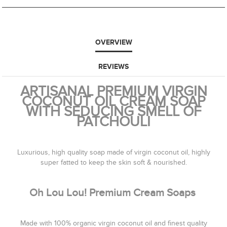
OVERVIEW
REVIEWS
ARTISANAL PREMIUM VIRGIN
COCONUT OIL CREAM SOAP
WITH SEDUCING SMELL OF
PATCHOULI
Luxurious, high quality soap made of virgin coconut oil, highly
super fatted to keep the skin soft & nourished.
Oh Lou Lou! Premium Cream Soaps
Made with 100% organic virgin coconut oil and finest quality