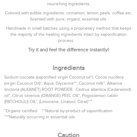
nourishing ingredients.
Colored with edible ingredients: cinnamon, lemon peels, coffee etc.
Scented with pure, organic essential oils.
Handmade in small batches using a proprietary method that keeps
the majority of the healing ingredients intact by saponification
process.
Try it and feel the difference instantly!
Ingredients
Sodium cocoate (saponified virgin Coconut oil*), Cocos nucifera
(virgin Coconut Oil)*, Aqua, Glycerine**, Coconut milk*, Alkanna
tinctoria (ALKANET) ROOT POWDER, Cedrus atlantica (Cedarwood)
oil*, Citrus sinensis (ORANGE) PEEL OIL*, Pogostemon cablin
(PATCHOULI) OIL*, (Limonene, Linalool, Citral)***.
*Organic certified **Natural by-product of saponification
***Naturally occurring in essential oils
Caution