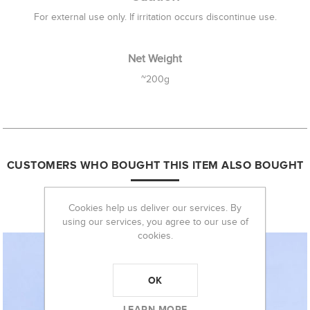
For external use only. If irritation occurs discontinue use.
Net Weight
~200g
CUSTOMERS WHO BOUGHT THIS ITEM ALSO BOUGHT
Cookies help us deliver our services. By
using our services, you agree to our use of
cookies.
OK
LEARN MORE