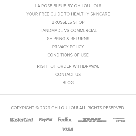
LA ROSE BLEUE BY OH LOU LOU!
YOUR FREE GUIDE TO HEALTHY SKINCARE
BRUSSELS SHOP
HANDMADE VS COMMERCIAL
SHIPPING & RETURNS
PRIVACY POLICY
CONDITIONS OF USE
RIGHT OF ORDER WITHDRAWAL
CONTACT US
BLOG
COPYRIGHT © 2026 OH LOU LOU! ALL RIGHTS RESERVED.