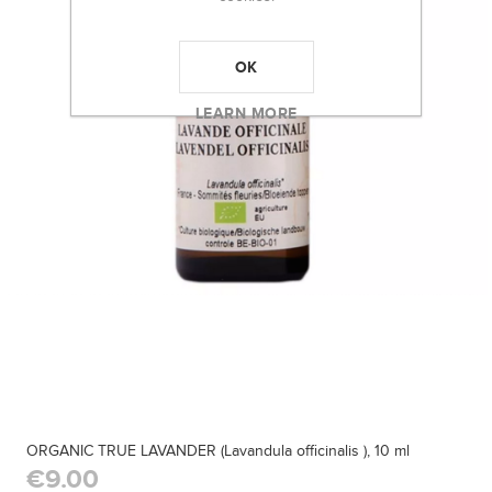
OK
LEARN MORE
ORGANIC TRUE LAVANDER (Lavandula officinalis ), 10 ml
€9.00