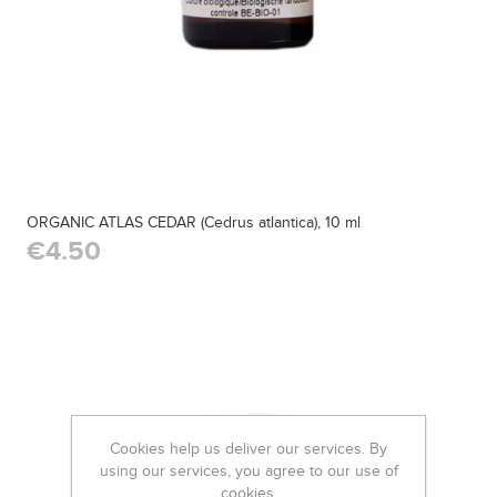
ORGANIC ATLAS CEDAR (Cedrus atlantica), 10 ml
€4.50
Cookies help us deliver our services. By
using our services, you agree to our use of
cookies.