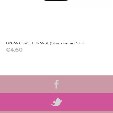
ORGANIC SWEET ORANGE (Citrus sinensis), 10 ml
€4.60