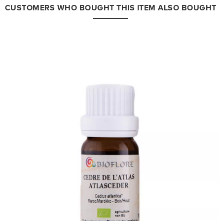
CUSTOMERS WHO BOUGHT THIS ITEM ALSO BOUGHT