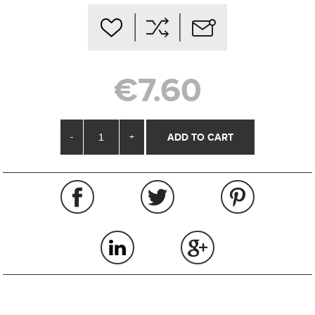
€7.60
-
+