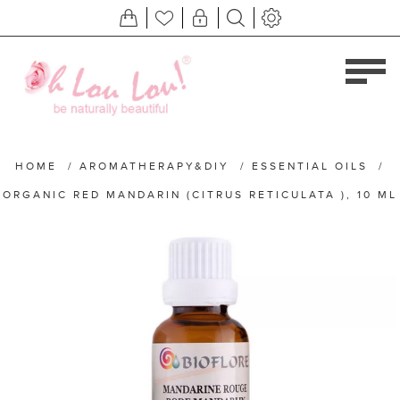
HOME
/
AROMATHERAPY&DIY
/
ESSENTIAL OILS
/
ORGANIC RED MANDARIN (CITRUS RETICULATA ), 10 ML