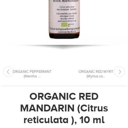
ORGANIC PEPPERMINT
ORGANIC RED MYRT
(Mentha ...
(Myrtus co...
ORGANIC RED
MANDARIN (Citrus
reticulata ), 10 ml