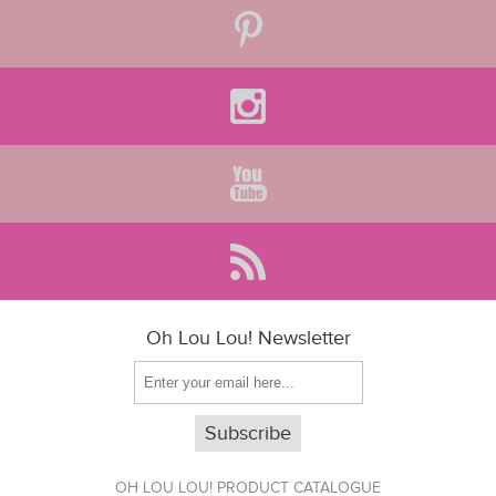
Oh Lou Lou! Newsletter
OH LOU LOU! PRODUCT CATALOGUE