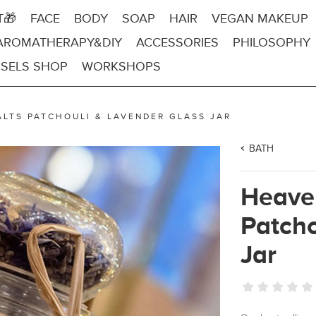
T🎁
FACE
BODY
SOAP
HAIR
VEGAN MAKEUP
AROMATHERAPY&DIY
ACCESSORIES
PHILOSOPHY
SELS SHOP
WORKSHOPS
ALTS PATCHOULI & LAVENDER GLASS JAR
BATH
Heaven
Patcho
Jar