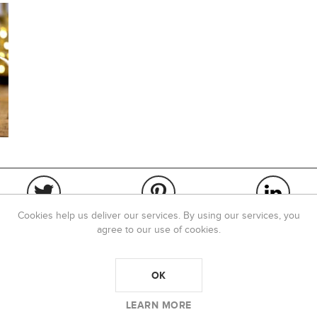
Cookies help us deliver our services. By using our services, you
agree to our use of cookies.
OK
OVERVIEW
REVIEWS
LEARN MORE