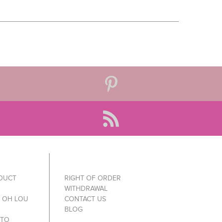
ODUCT
RIGHT OF ORDER
WITHDRAWAL
Y OH LOU
CONTACT US
BLOG
 TO