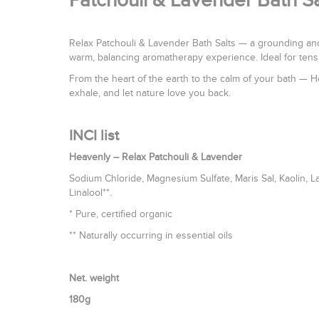
Patchouli & Lavender Bath S
Relax Patchouli & Lavender Bath Salts — a grounding and
warm, balancing aromatherapy experience. Ideal for tens
From the heart of the earth to the calm of your bath — H
exhale, and let nature love you back.
INCI list
Heavenly – Relax Patchouli & Lavender
Sodium Chloride, Magnesium Sulfate, Maris Sal, Kaolin, L
Linalool**.
* Pure, certified organic
** Naturally occurring in essential oils
Net. weight
180g