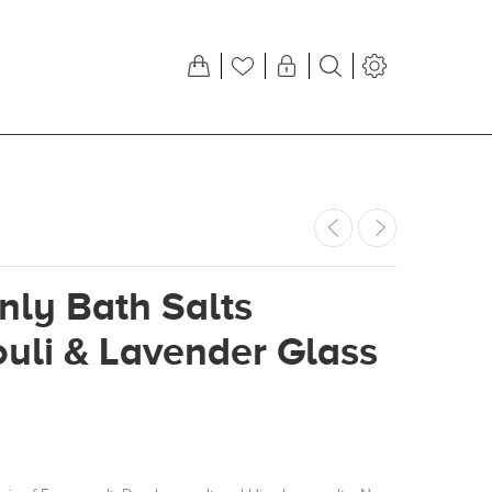
ly Bath Salts
uli & Lavender Glass