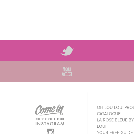
OH LOU LOU! PR
CATALOGUE
LA ROSE BLEUE B
LOU!
YOUR FREE GUIDE