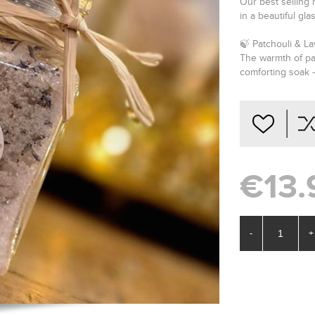
Our best selling 
in a beautiful glas
🍃 Patchouli & L
The warmth of pa
comforting soak —
€13.
-
+