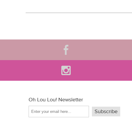
Oh Lou Lou! Newsletter