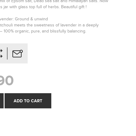
mix of Epsom salt, Dead sea salt and Himalayan salts. Now
s jar with glass top full of herbs. Beautiful gift !
avender: Ground & unwind
tchouli meets the sweetness of lavender in a deeply
 100% organic, pure, and blissfully balancing.
90