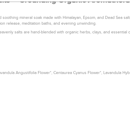
alts – Grounding Organic Aromather
 soothing mineral soak made with Himalayan, Epsom, and Dead Sea salts.
ion release, meditation baths, and evening unwinding.
eavenly salts are hand-blended with organic herbs, clays, and essential o
avandula Angustifolia Flower*, Centaurea Cyanus Flower*, Lavandula Hybri