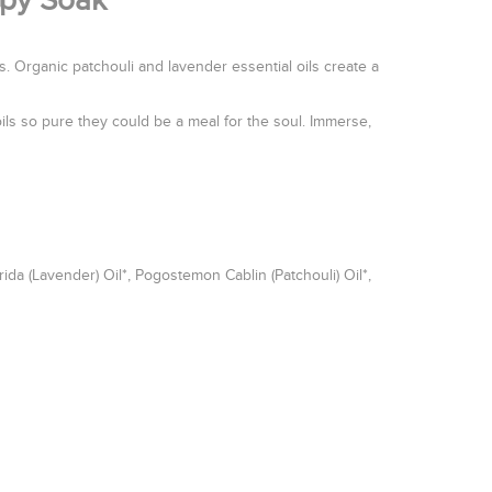
apy Soak
 Organic patchouli and lavender essential oils create a
ils so pure they could be a meal for the soul. Immerse,
da (Lavender) Oil*, Pogostemon Cablin (Patchouli) Oil*,