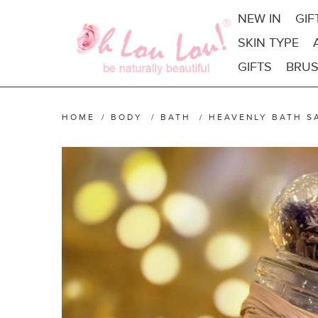
NEW IN
GIF
SKIN TYPE
GIFTS
BRUS
HOME
/
BODY
/
BATH
/
HEAVENLY BATH S