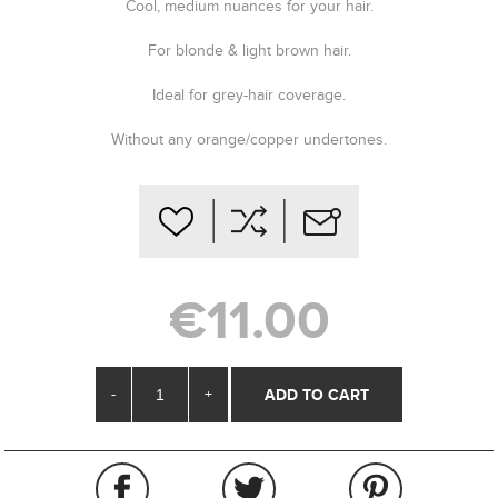
Cool, medium nuances for your hair.
For blonde & light brown hair.
Ideal for grey-hair coverage.
Without any orange/copper undertones.
€11.00
-
+