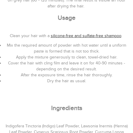
on grey hair (60 - 120 minutes). The final result is visible an hour
after drying the hair.
Usage
Clean your hair with a
silicone-free and sulfate-free shampoo
.
Mix the required amount of powder with hot water until a uniform
paste is formed that is not too thick.
Apply the mixture generously to clean, towel-dried hair.
Cover the hair with cling film and leave it on for 40-90 minutes -
depending on the desired result.
After the exposure time, rinse the hair thoroughly.
Dry the hair as usual.
Ingredients
Indigofera Tinctoria (Indigo) Leaf Powder, Lawsonia Inermis (Henna)
Leaf Powder, Cyperus Scariosus Root Powder, Curcuma Longa