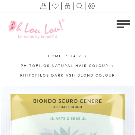
HOME
/
HAIR
/
PHITOFILOS NATURAL HAIR COLOUR
/
PHITOFILOS DARK ASH BLOND COLOUR