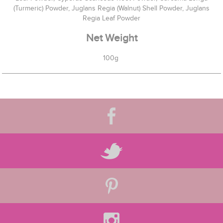
(Turmeric) Powder, Juglans Regia (Walnut) Shell Powder, Juglans
Regia Leaf Powder
Net Weight
100g