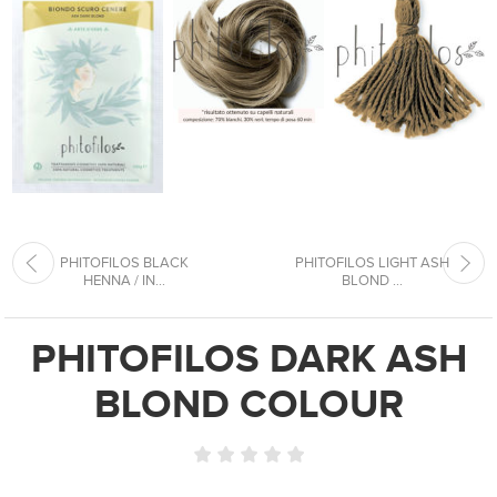
PHITOFILOS BLACK
PHITOFILOS LIGHT ASH
HENNA / IN...
BLOND ...
PHITOFILOS DARK ASH
BLOND COLOUR