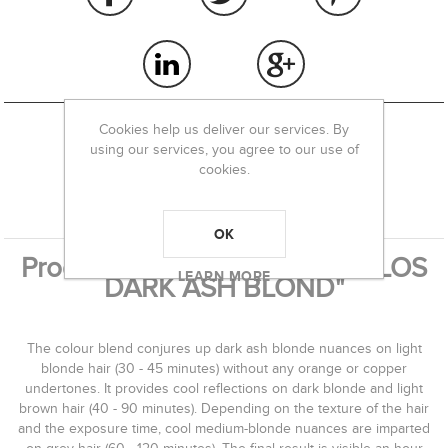
Cookies help us deliver our services. By
using our services, you agree to our use of
cookies.
OVERVIEW
REVIEWS
OK
Product information "PHITOFILOS
LEARN MORE
DARK ASH BLOND"
The colour blend conjures up dark ash blonde nuances on light
blonde hair (30 - 45 minutes) without any orange or copper
undertones. It provides cool reflections on dark blonde and light
brown hair (40 - 90 minutes). Depending on the texture of the hair
and the exposure time, cool medium-blonde nuances are imparted