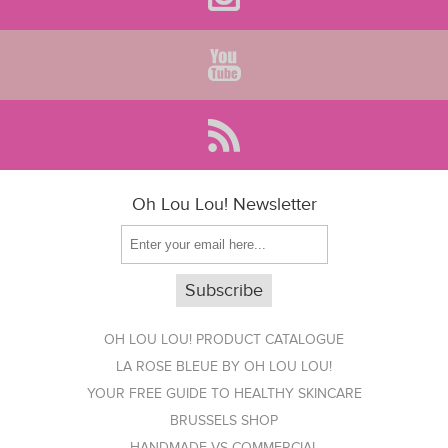
Oh Lou Lou! Newsletter
OH LOU LOU! PRODUCT CATALOGUE
LA ROSE BLEUE BY OH LOU LOU!
YOUR FREE GUIDE TO HEALTHY SKINCARE
BRUSSELS SHOP
HANDMADE VS COMMERCIAL