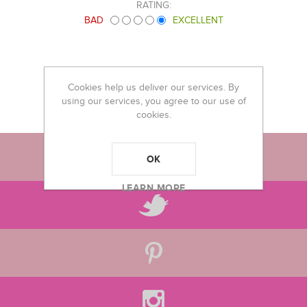
RATING:
BAD
EXCELLENT
Cookies help us deliver our services. By
using our services, you agree to our use of
cookies.
OK
LEARN MORE