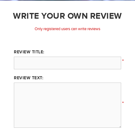
WRITE YOUR OWN REVIEW
Only registered users can write reviews
REVIEW TITLE:
*
REVIEW TEXT:
*