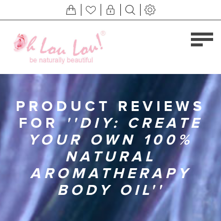
PRODUCT REVIEWS
FOR
DIY: CREATE
YOUR OWN 100%
NATURAL
AROMATHERAPY
BODY OIL