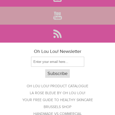
Oh Lou Lou! Newsletter
OH LOU LOU! PRODUCT CATALOGUE
LA ROSE BLEUE BY OH LOU LOU!
YOUR FREE GUIDE TO HEALTHY SKINCARE
BRUSSELS SHOP
HANDMADE VS COMMERCIAL