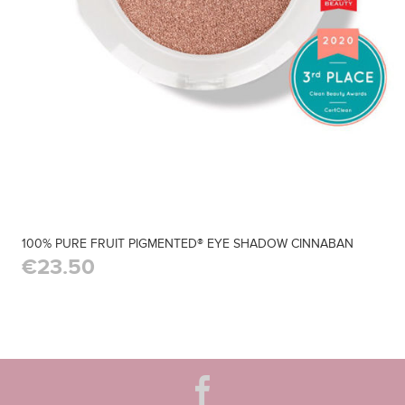
100% PURE FRUIT PIGMENTED® EYE SHADOW CINNABAN
€23.50