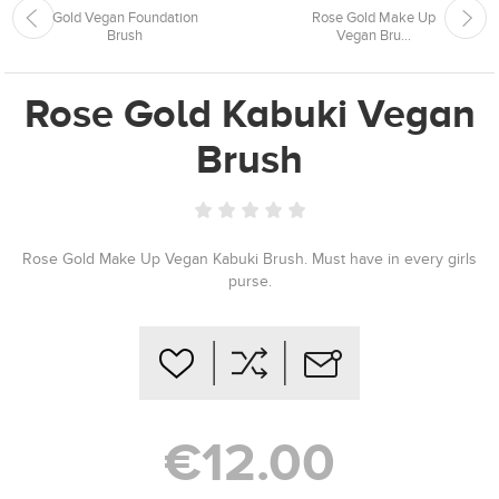
Gold Vegan Foundation
Rose Gold Make Up
Brush
Vegan Bru...
Rose Gold Kabuki Vegan
Brush
Rose Gold Make Up Vegan Kabuki Brush. Must have in every girls
purse.
€12.00