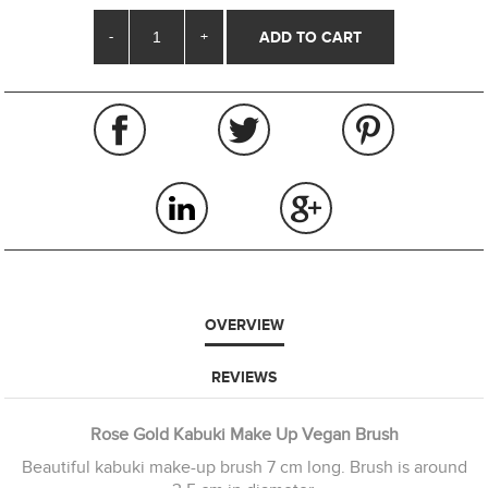
-
+
OVERVIEW
REVIEWS
Rose Gold Kabuki Make Up Vegan Brush
Beautiful kabuki make-up brush 7 cm long. Brush is around