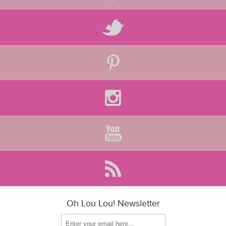
Oh Lou Lou! Newsletter