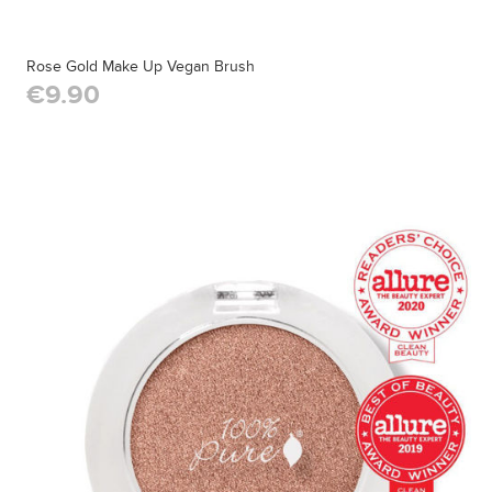
Rose Gold Make Up Vegan Brush
€9.90