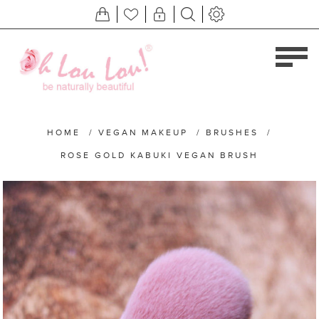
HOME
/
VEGAN MAKEUP
/
BRUSHES
/
ROSE GOLD KABUKI VEGAN BRUSH