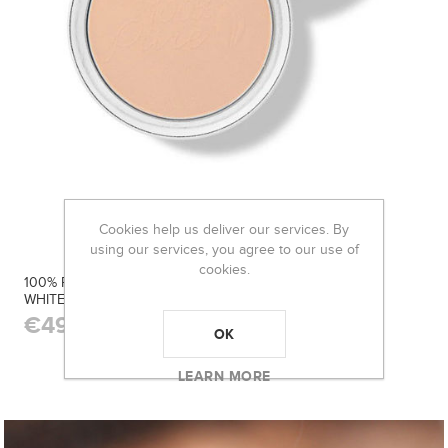
Cookies help us deliver our services. By
using our services, you agree to our use of
cookies.
100% PURE FRUIT PIGMENTED® POWDER FOUNDATION
WHITE PEACH
€49.50
OK
LEARN MORE