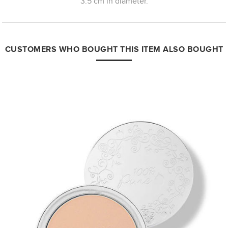
3.5 cm in diameter.
CUSTOMERS WHO BOUGHT THIS ITEM ALSO BOUGHT