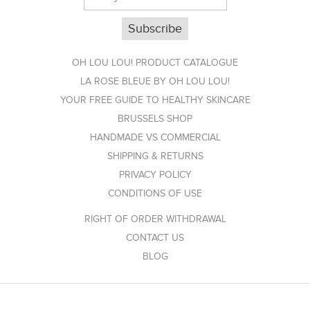
OH LOU LOU! PRODUCT CATALOGUE
LA ROSE BLEUE BY OH LOU LOU!
YOUR FREE GUIDE TO HEALTHY SKINCARE
BRUSSELS SHOP
HANDMADE VS COMMERCIAL
SHIPPING & RETURNS
PRIVACY POLICY
CONDITIONS OF USE
RIGHT OF ORDER WITHDRAWAL
CONTACT US
BLOG