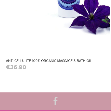
ANTI-CELLULITE 100% ORGANIC MASSAGE & BATH OIL
€36.90