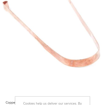
Copper Tongue Scraper
Cookies help us deliver our services. By