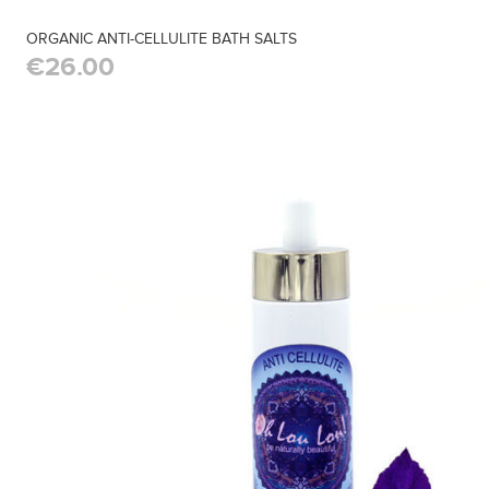
ORGANIC ANTI-CELLULITE BATH SALTS
€26.00