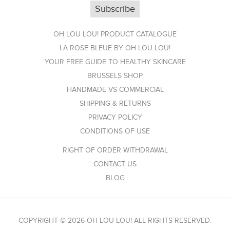
OH LOU LOU! PRODUCT CATALOGUE
LA ROSE BLEUE BY OH LOU LOU!
YOUR FREE GUIDE TO HEALTHY SKINCARE
BRUSSELS SHOP
HANDMADE VS COMMERCIAL
SHIPPING & RETURNS
PRIVACY POLICY
CONDITIONS OF USE
RIGHT OF ORDER WITHDRAWAL
CONTACT US
BLOG
COPYRIGHT © 2026 OH LOU LOU! ALL RIGHTS RESERVED.