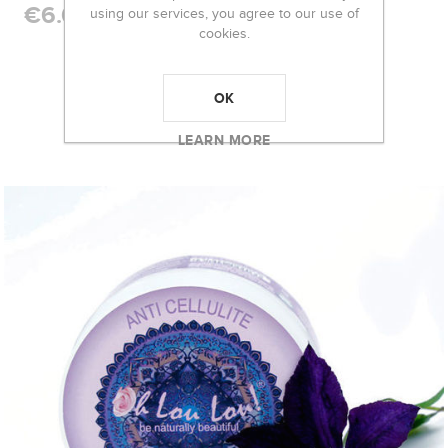
€6.00
using our services, you agree to our use of
cookies.
RELATED PRODUCTS
OK
LEARN MORE