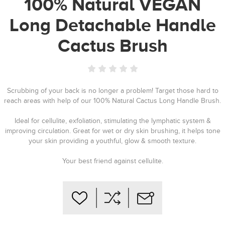
100% Natural VEGAN
Long Detachable Handle
Cactus Brush
Scrubbing of your back is no longer a problem! Target those hard to
reach areas with help of our 100% Natural Cactus Long Handle Brush.
Ideal for cellulite, exfoliation, stimulating the lymphatic system &
improving circulation. Great for wet or dry skin brushing, it helps tone
your skin providing a youthful, glow & smooth texture.
Your best friend against cellulite.