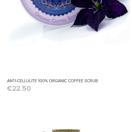
ANTI-CELLULITE 100% ORGANIC COFFEE SCRUB
€22.50