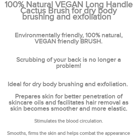
100% Natural VEGAN Long Handle
Cactus Brush for dry body
brushing and exfoliation
Environmentally friendly, 100% natural,
VEGAN friendly BRUSH.
Scrubbing of your back is no longer a
problem!
Ideal for dry body brushing and exfoliation.
Prepares skin for better penetration of
skincare oils and facilitates hair removal as
skin becomes smoother and more elastic.
Stimulates the blood circulation.
Smooths, firms the skin and helps combat the appearance