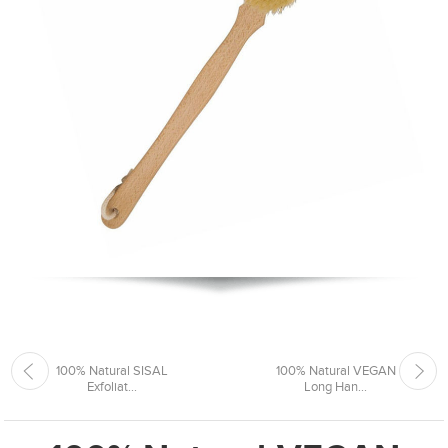
100% Natural SISAL
100% Natural VEGAN
Exfoliat...
Long Han...