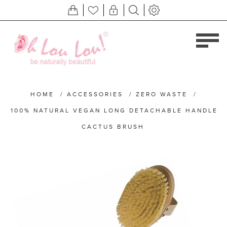
HOME
/
ACCESSORIES
/
ZERO WASTE
/
100% NATURAL VEGAN LONG DETACHABLE HANDLE
CACTUS BRUSH