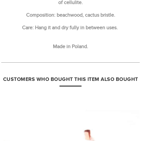
of cellulite.
Composition: beachwood, cactus bristle.
Care: Hang it and dry fully in between uses.
Made in Poland.
CUSTOMERS WHO BOUGHT THIS ITEM ALSO BOUGHT