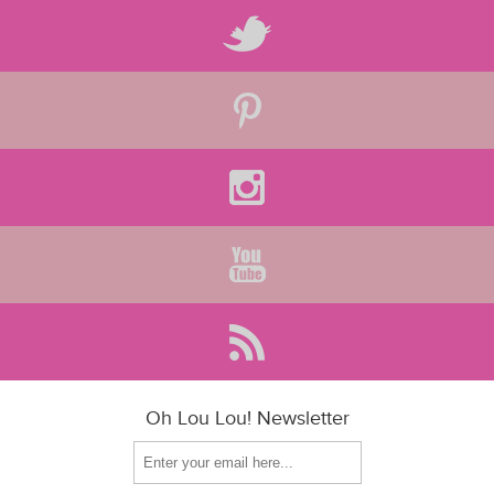
Oh Lou Lou! Newsletter