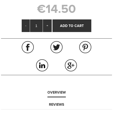
€14.50
-
+
OVERVIEW
REVIEWS