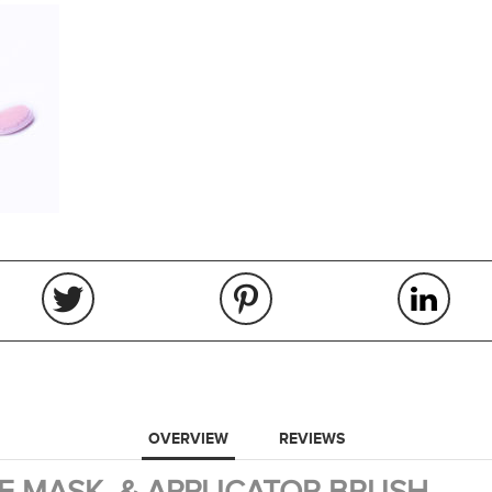
OVERVIEW
REVIEWS