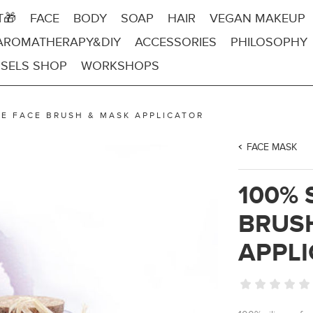
T🎁
FACE
BODY
SOAP
HAIR
VEGAN MAKEUP
AROMATHERAPY&DIY
ACCESSORIES
PHILOSOPHY
SELS SHOP
WORKSHOPS
NE FACE BRUSH & MASK APPLICATOR
FACE MASK
100% 
BRUS
APPL