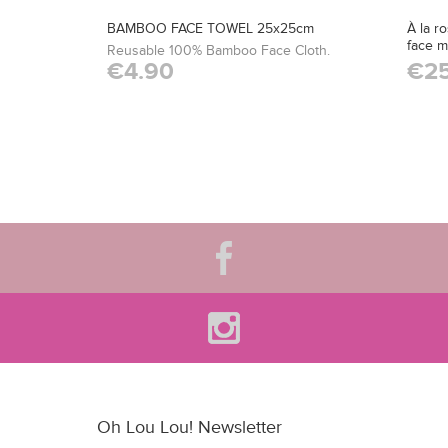
BAMBOO FACE TOWEL 25x25cm
À la r
face 
Reusable 100% Bamboo Face Cloth.
€4.90
€25
Oh Lou Lou! Newsletter