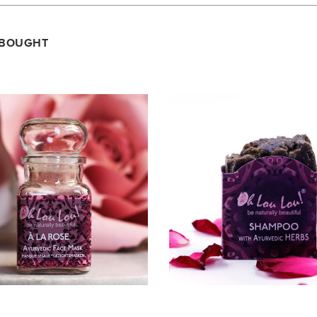
 BOUGHT