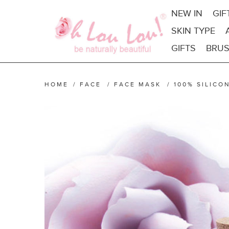
NEW IN
GIF
SKIN TYPE
GIFTS
BRUS
HOME
/
FACE
/
FACE MASK
/
100% SILICO