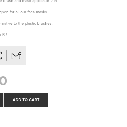
e brush and mask applicator 2 in 1.
gnon for all our face masks
ernative to the plastic brushes.
 B !
0