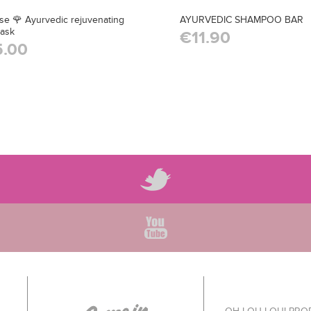
ose 🌹 Ayurvedic rejuvenating
AYURVEDIC SHAMPOO BAR
mask
€11.90
.00