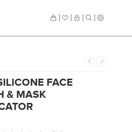
SILICONE FACE
H & MASK
ICATOR