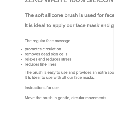
ZERO WASTE 100% SILICO
The soft silicone brush is used for fa
It is ideal to apply our face mask and 
The regular face massage
promotes circulation
removes dead skin cells
relaxes and reduces stress
reduces fine lines
The brush is easy to use and provides an extra soo
It is ideal to use with all our face masks.
Instructions for use:
Move the brush in gentle, circular movements.