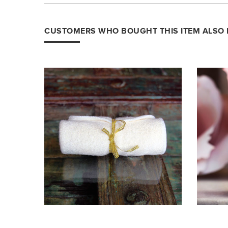
CUSTOMERS WHO BOUGHT THIS ITEM ALSO