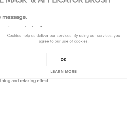
NE MASK & APPLICATOR BRUSH
ce massage.
gently scrub the face.
Cookies help us deliver our services. By using our services, you
agree to our use of cookies.
OK
LEARN MORE
thing and relaxing effect.