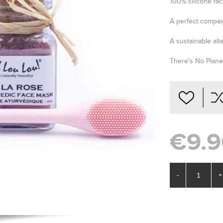
100% silicone fac
A perfect compai
A sustainable alt
There's No Planet
€9.9
-
+