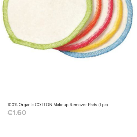
100% Organic COTTON Makeup Remover Pads (1 pc)
€1.60