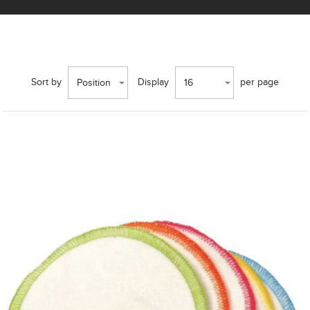
Sort by
Display
per page
Position
16