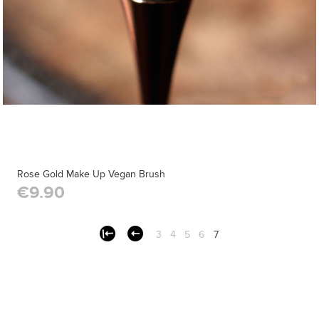
Rose Gold Make Up Vegan Brush
€9.90
3
4
5
6
7