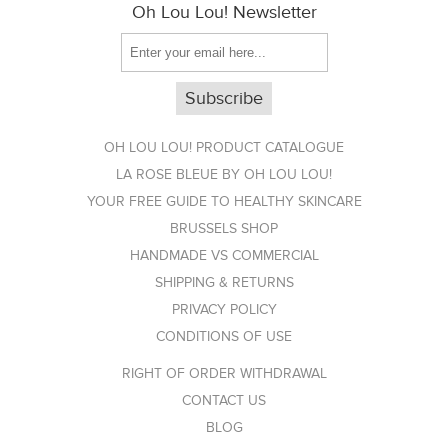
Oh Lou Lou! Newsletter
OH LOU LOU! PRODUCT CATALOGUE
LA ROSE BLEUE BY OH LOU LOU!
YOUR FREE GUIDE TO HEALTHY SKINCARE
BRUSSELS SHOP
HANDMADE VS COMMERCIAL
SHIPPING & RETURNS
PRIVACY POLICY
CONDITIONS OF USE
RIGHT OF ORDER WITHDRAWAL
CONTACT US
BLOG