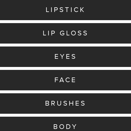
LIPSTICK
LIP GLOSS
EYES
FACE
BRUSHES
BODY