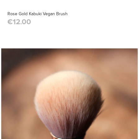
Rose Gold Kabuki Vegan Brush
€12.00