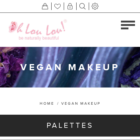
VEGAN MAKEUP
HOME
/
VEGAN MAKEUP
PALETTES