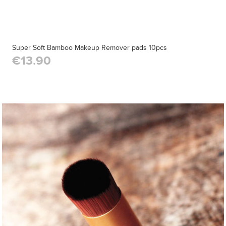
Super Soft Bamboo Makeup Remover pads 10pcs
€13.90