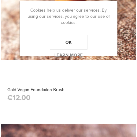
Cookies help us deliver our services. By
using our services, you agree to our use of
cookies.
OK
LEARN MORE
Gold Vegan Foundation Brush
€12.00