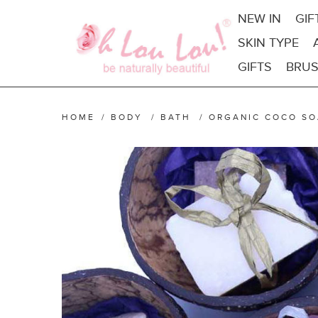
NEW IN
GIF
SKIN TYPE
GIFTS
BRUS
HOME
/
BODY
/
BATH
/
ORGANIC COCO SO