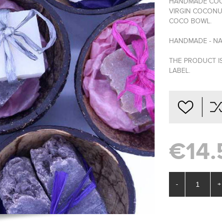
HANDMADE COCO
VIRGIN COCONU
COCO BOWL.
HANDMADE - NA
THE PRODUCT I
LABEL.
€14.
-
+