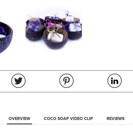
OVERVIEW
COCO SOAP VIDEO CLIP
REVIEWS