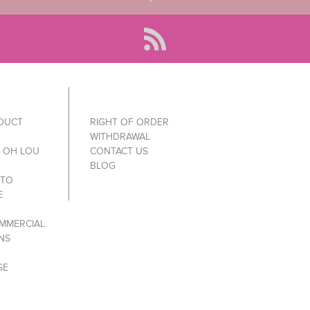
ODUCT
RIGHT OF ORDER
WITHDRAWAL
Y OH LOU
CONTACT US
BLOG
 TO
E
MMERCIAL
NS
SE