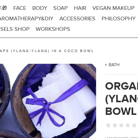
T🎁
FACE
BODY
SOAP
HAIR
VEGAN MAKEUP
AROMATHERAPY&DIY
ACCESSORIES
PHILOSOPHY
SELS SHOP
WORKSHOPS
APS (YLANG-YLANG) IN A COCO BOWL
BATH
ORGA
(YLAN
BOWL