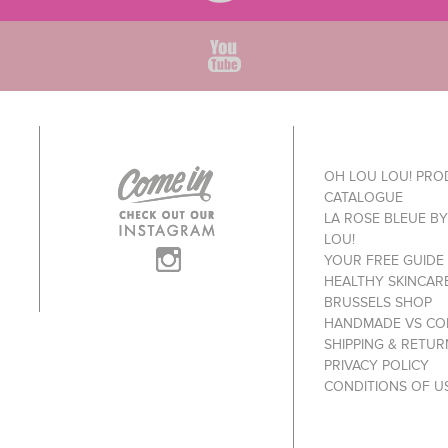
OH LOU LOU! PR
CATALOGUE
LA ROSE BLEUE B
LOU!
YOUR FREE GUIDE
HEALTHY SKINCAR
BRUSSELS SHOP
HANDMADE VS CO
SHIPPING & RETUR
PRIVACY POLICY
CONDITIONS OF U