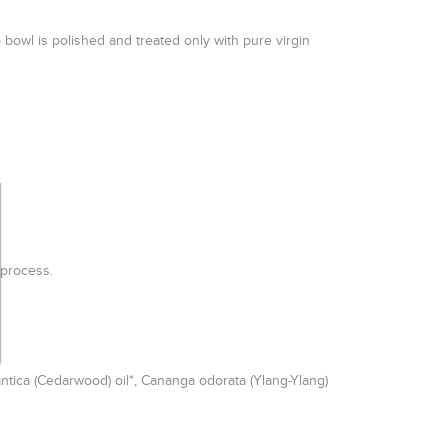
 bowl is polished and treated only with pure virgin
on process.
antica (Cedarwood) oil*, Cananga odorata (Ylang-Ylang)
.