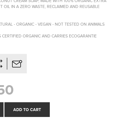
NUT CREAM SOAP, MADE WITH 100% ORGANIC EXTRA
T OIL IN A ZERO WASTE, RECLAIMED AND REUSABLE
TURAL - ORGANIC - VEGAN - NOT TESTED ON ANIMALS
S CERTIFIED ORGANIC AND CARRIES ECOGARANTIE
50