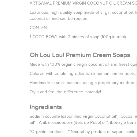
ARTISANAL PREMIUM VIRGIN COCONUT OIL CREAM SO
Luxurious, high quality soap made of virgin coconut oil, 
coconut oil and can be reused.
CONTENT
1 COCO BOWL with 2 pieces of soap (100g in total)
Oh Lou Lou! Premium Cream Soaps
Made with 100% organic virgin coconut oil and finest qual
Colored with edible ingredients: cinnamon, lemon peels, c
Handmade in small batches using a proprietary method th
Try it and feel the difference instantly!
Ingredients
Sodium cocoate (saponified virgin Coconut oil*), Cocos nu
oil*, Aniba rosaeodora (Bois de Rose) oil*, (benzyle benzo
*Organic certified **Natural by-product of saponificatio