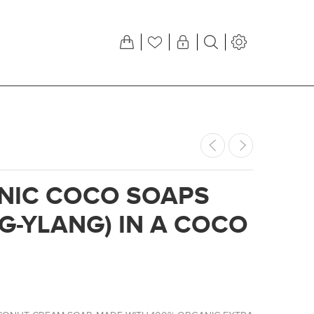
NIC COCO SOAPS
G-YLANG) IN A COCO