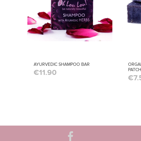
AYURVEDIC SHAMPOO BAR
ORGA
PATCH
€11.90
€7.