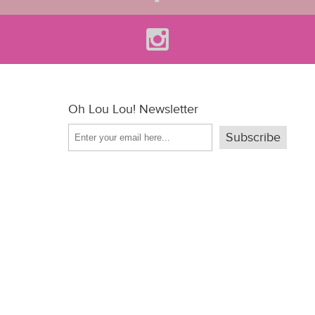
Oh Lou Lou! Newsletter