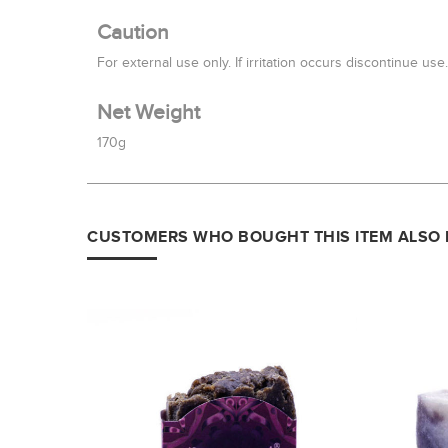
Caution
For external use only. If irritation occurs discontinue use
Net Weight
170g
CUSTOMERS WHO BOUGHT THIS ITEM ALSO