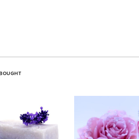
.
 BOUGHT