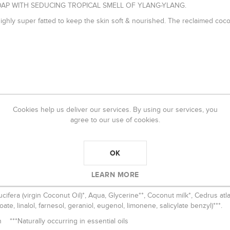
AP WITH SEDUCING TROPICAL SMELL OF YLANG-YLANG.
highly super fatted to keep the skin soft & nourished. The reclaimed coco
ity nourishing ingredients.
Cookies help us deliver our services. By using our services, you
agree to our use of cookies.
offee etc. Scented with pure, organic essential oils.
at keeps the majority of the healing ingredients intact by saponificati
OK
LEARN MORE
cifera (virgin Coconut Oil)*, Aqua, Glycerine**, Coconut milk*, Cedrus atl
ate, linalol, farnesol, geraniol, eugenol, limonene, salicylate benzyl)***
n ***Naturally occurring in essential oils