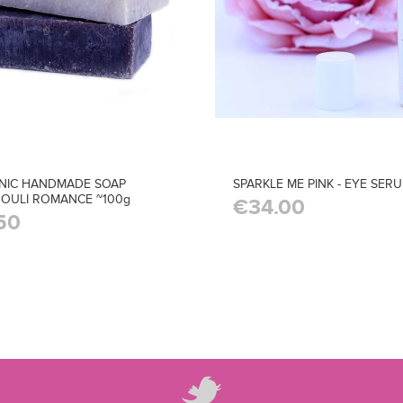
NIC HANDMADE SOAP
SPARKLE ME PINK - EYE SER
OULI ROMANCE ~100g
€34.00
50