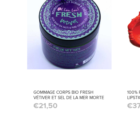
GOMMAGE CORPS BIO FRESH
100% 
VÉTIVER ET SEL DE LA MER MORTE
LIPST
€21,50
€37