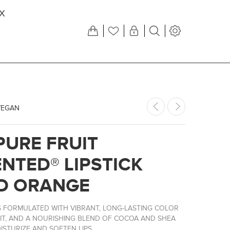
X
VEGAN
PURE FRUIT
NTED® LIPSTICK
D ORANGE
KS FORMULATED WITH VIBRANT, LONG-LASTING COLOR
IT, AND A NOURISHING BLEND OF COCOA AND SHEA
STURIZE AND SOFTEN LIPS.