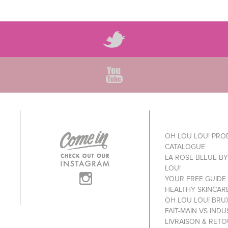
OH LOU LOU! PR
CATALOGUE
LA ROSE BLEUE B
LOU!
YOUR FREE GUIDE
HEALTHY SKINCAR
OH LOU LOU! BRU
FAIT-MAIN VS INDU
LIVRAISON & RET