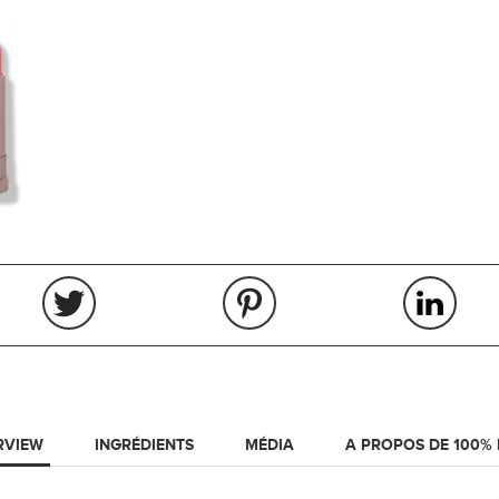
RVIEW
INGRÉDIENTS
MÉDIA
A PROPOS DE 100%