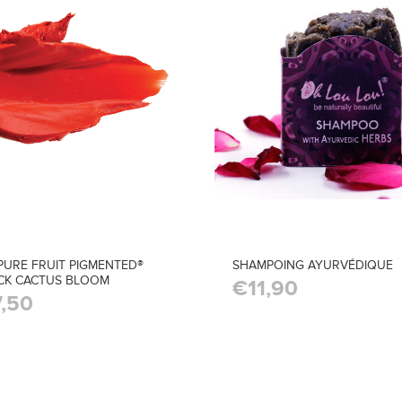
PURE FRUIT PIGMENTED®
SHAMPOING AYURVÉDIQUE
ICK CACTUS BLOOM
€11,90
,50