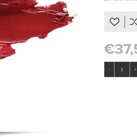
€37,
-
+