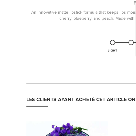
An innovative matte lipstick formula that keeps lips mois
cherry, blueberry, and peach. Made with a
LES CLIENTS AYANT ACHETÉ CET ARTICLE O