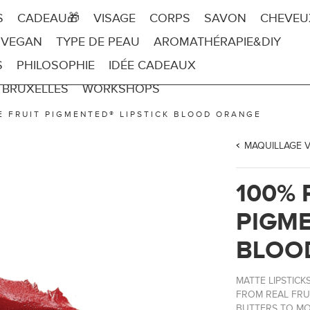
S
CADEAU🎁
VISAGE
CORPS
SAVON
CHEVEU
 VEGAN
TYPE DE PEAU
AROMATHÉRAPIE&DIY
S
PHILOSOPHIE
IDÉE CADEAUX
 BRUXELLES
WORKSHOPS
E FRUIT PIGMENTED® LIPSTICK BLOOD ORANGE
MAQUILLAGE 
100% 
PIGME
BLOO
MATTE LIPSTIC
FROM REAL FRU
BUTTERS TO MOI