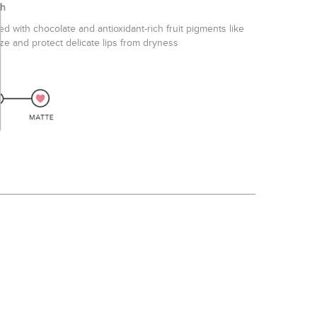
h
ed with chocolate and antioxidant-rich fruit pigments like
ize and protect delicate lips from dryness