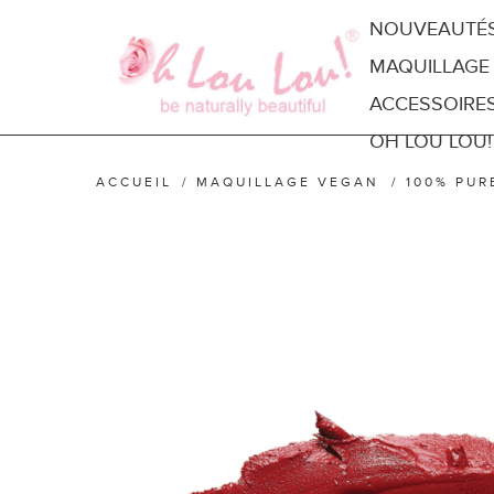
NOUVEAUTÉ
MAQUILLAGE
ACCESSOIRE
OH LOU LOU!
ACCUEIL
/
MAQUILLAGE VEGAN
/
100% PUR