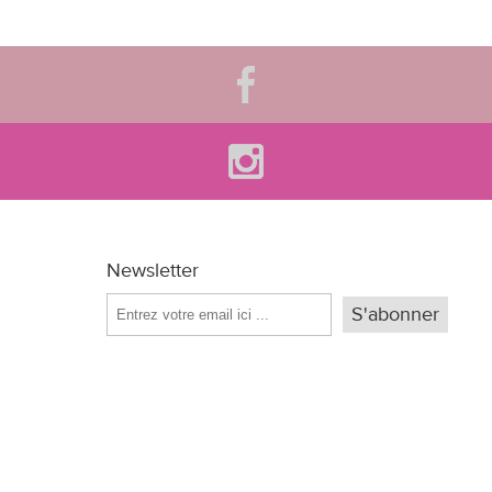
Newsletter