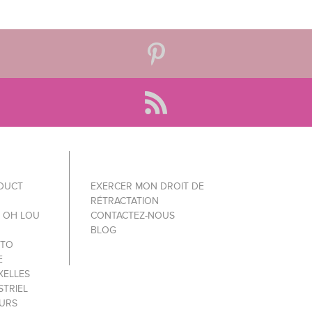
ODUCT
EXERCER MON DROIT DE
RÉTRACTATION
Y OH LOU
CONTACTEZ-NOUS
BLOG
 TO
E
XELLES
STRIEL
OURS