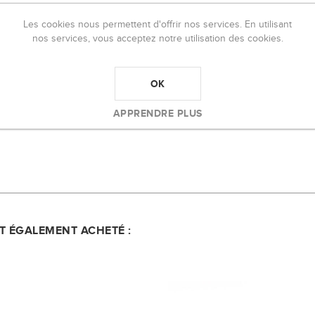
For All Skin Types Full Coverage Matte Finis
Les cookies nous permettent d'offrir nos services. En utilisant
turized all day long while providing stunning, long-lasting color. Formulat
nos services, vous acceptez notre utilisation des cookies.
 nourishing blend of cocoa butter, shea butter, and vitamin E to moistur
OK
APPRENDRE PLUS
NT ÉGALEMENT ACHETÉ :