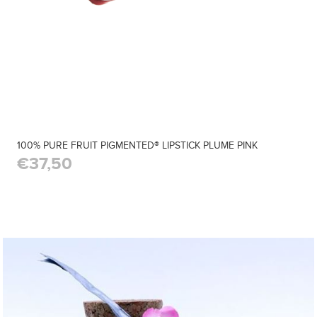
100% PURE FRUIT PIGMENTED® LIPSTICK PLUME PINK
€37,50