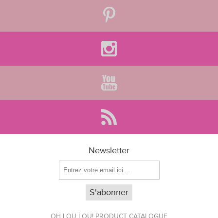
Newsletter
OH LOU LOU! PRODUCT CATALOGUE