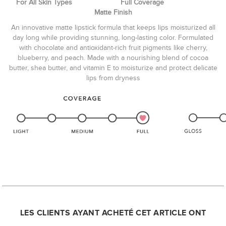
For All Skin Types Full Coverage
Matte Finish
An innovative matte lipstick formula that keeps lips moisturized all
day long while providing stunning, long-lasting color. Formulated
with chocolate and antioxidant-rich fruit pigments like cherry,
blueberry, and peach. Made with a nourishing blend of cocoa
butter, shea butter, and vitamin E to moisturize and protect delicate
lips from dryness
LES CLIENTS AYANT ACHETÉ CET ARTICLE ONT