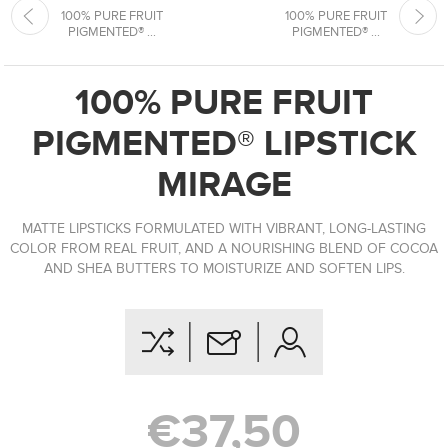
100% PURE FRUIT
100% PURE FRUIT
PIGMENTED® ...
PIGMENTED® ...
100% PURE FRUIT
PIGMENTED® LIPSTICK
MIRAGE
MATTE LIPSTICKS FORMULATED WITH VIBRANT, LONG-LASTING
COLOR FROM REAL FRUIT, AND A NOURISHING BLEND OF COCOA
AND SHEA BUTTERS TO MOISTURIZE AND SOFTEN LIPS.
€37,50