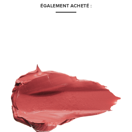
ÉGALEMENT ACHETÉ :