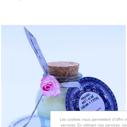
Les cookies nous permettent d'offrir 
services. En utilisant nos services, vo