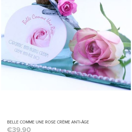
BELLE COMME UNE ROSE CRÈME ANTI-ÂGE
€39,90