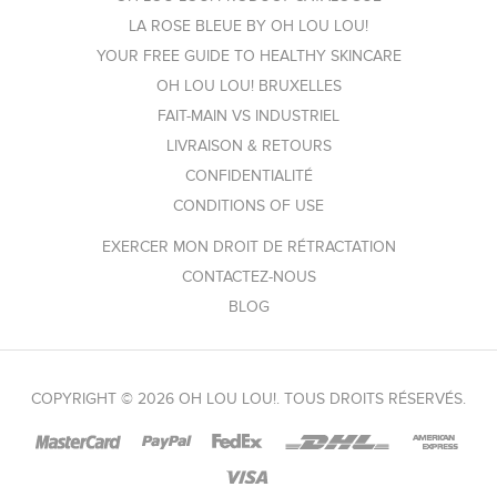
LA ROSE BLEUE BY OH LOU LOU!
YOUR FREE GUIDE TO HEALTHY SKINCARE
OH LOU LOU! BRUXELLES
FAIT-MAIN VS INDUSTRIEL
LIVRAISON & RETOURS
CONFIDENTIALITÉ
CONDITIONS OF USE
EXERCER MON DROIT DE RÉTRACTATION
CONTACTEZ-NOUS
BLOG
COPYRIGHT © 2026 OH LOU LOU!. TOUS DROITS RÉSERVÉS.