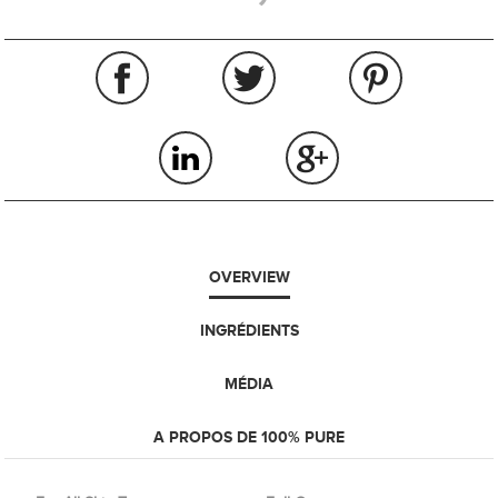
OVERVIEW
INGRÉDIENTS
MÉDIA
A PROPOS DE 100% PURE