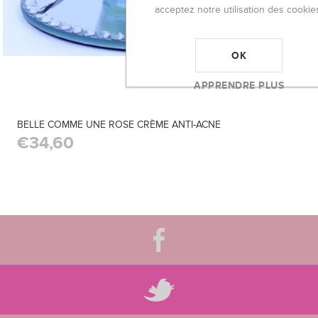
acceptez notre utilisation des cookie
OK
APPRENDRE PLUS
BELLE COMME UNE ROSE CRÈME ANTI-ACNE
€34,60