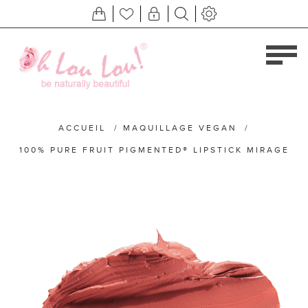
ACCUEIL
/
MAQUILLAGE VEGAN
/
100% PURE FRUIT PIGMENTED® LIPSTICK MIRAGE