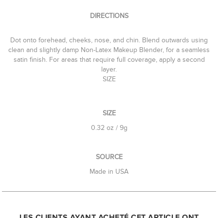
DIRECTIONS
Dot onto forehead, cheeks, nose, and chin. Blend outwards using
clean and slightly damp Non-Latex Makeup Blender, for a seamless
satin finish. For areas that require full coverage, apply a second
layer.
SIZE
SIZE
0.32 oz / 9g
SOURCE
Made in USA
LES CLIENTS AYANT ACHETÉ CET ARTICLE ONT