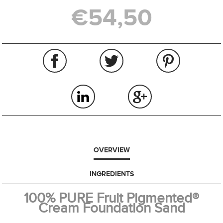
€54,50
OVERVIEW
INGREDIENTS
100% PURE Fruit Pigmented®
Cream Foundation Sand