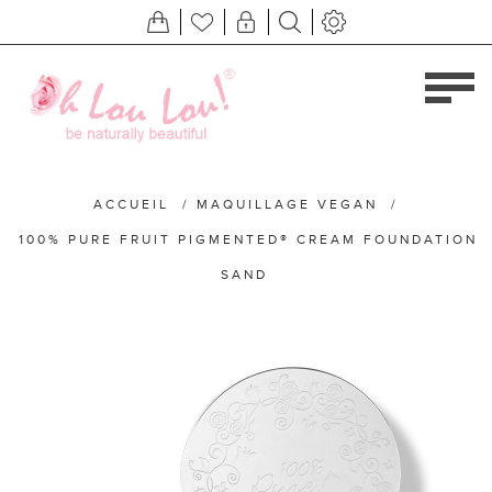
ACCUEIL
/
MAQUILLAGE VEGAN
/
100% PURE FRUIT PIGMENTED® CREAM FOUNDATION
SAND