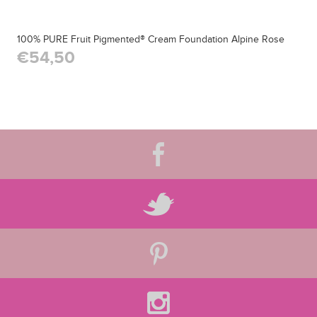
100% PURE Fruit Pigmented® Cream Foundation Alpine Rose
€54,50