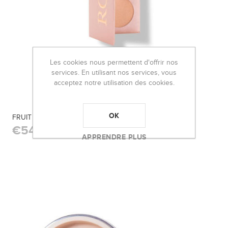
Les cookies nous permettent d'offrir nos
services. En utilisant nos services, vous
acceptez notre utilisation des cookies.
OK
FRUIT PIGMENTED® ROSE GOLD PALETTE
€54,50
APPRENDRE PLUS