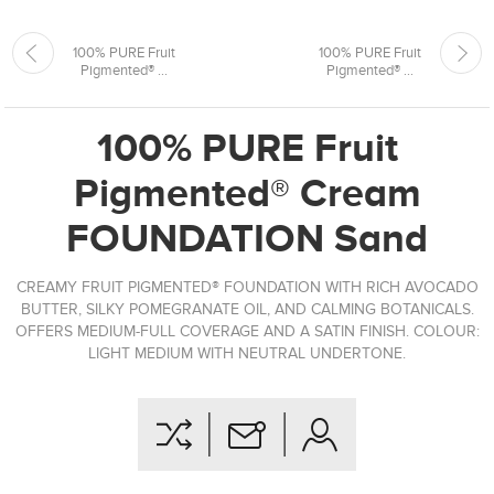
100% PURE Fruit
100% PURE Fruit
Pigmented® ...
Pigmented® ...
100% PURE Fruit
Pigmented® Cream
FOUNDATION Sand
CREAMY FRUIT PIGMENTED® FOUNDATION WITH RICH AVOCADO
BUTTER, SILKY POMEGRANATE OIL, AND CALMING BOTANICALS.
OFFERS MEDIUM-FULL COVERAGE AND A SATIN FINISH. COLOUR:
LIGHT MEDIUM WITH NEUTRAL UNDERTONE.