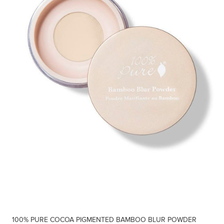
100% PURE COCOA PIGMENTED BAMBOO BLUR POWDER