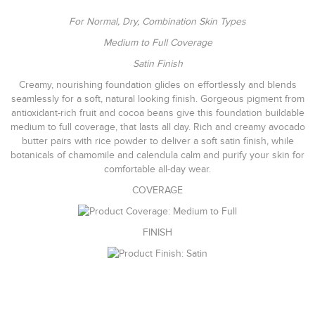
For Normal, Dry, Combination Skin Types
Medium to Full Coverage
Satin Finish
Creamy, nourishing foundation glides on effortlessly and blends
seamlessly for a soft, natural looking finish. Gorgeous pigment from
antioxidant-rich fruit and cocoa beans give this foundation buildable
medium to full coverage, that lasts all day. Rich and creamy avocado
butter pairs with rice powder to deliver a soft satin finish, while
botanicals of chamomile and calendula calm and purify your skin for
comfortable all-day wear.
COVERAGE
FINISH