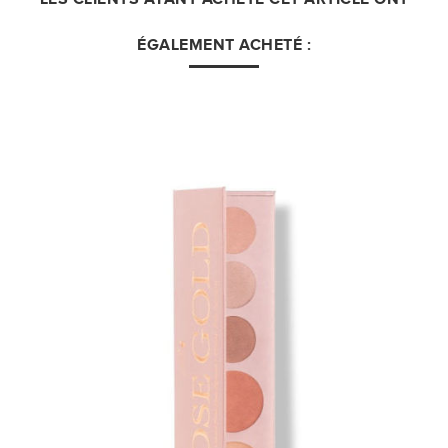
ÉGALEMENT ACHETÉ :