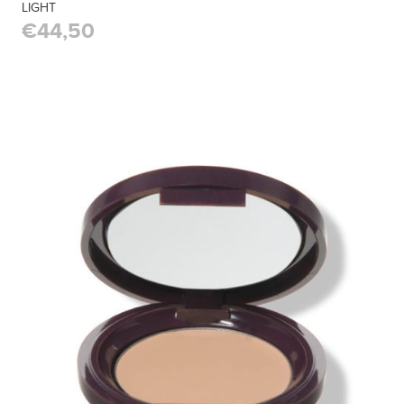
LIGHT
€44,50