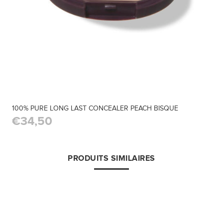
100% PURE LONG LAST CONCEALER PEACH BISQUE
€34,50
PRODUITS SIMILAIRES