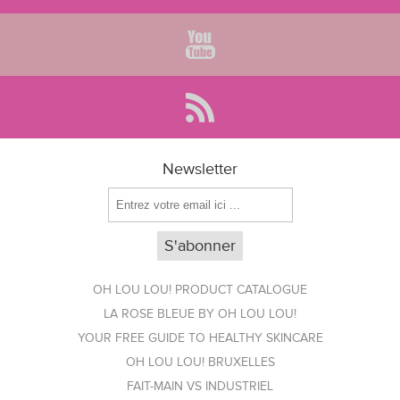
Newsletter
OH LOU LOU! PRODUCT CATALOGUE
LA ROSE BLEUE BY OH LOU LOU!
YOUR FREE GUIDE TO HEALTHY SKINCARE
OH LOU LOU! BRUXELLES
FAIT-MAIN VS INDUSTRIEL