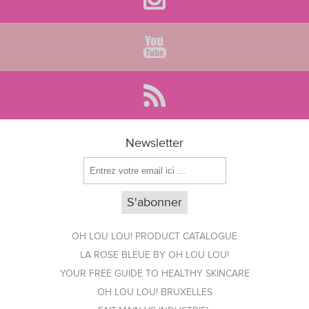
Newsletter
OH LOU LOU! PRODUCT CATALOGUE
LA ROSE BLEUE BY OH LOU LOU!
YOUR FREE GUIDE TO HEALTHY SKINCARE
OH LOU LOU! BRUXELLES