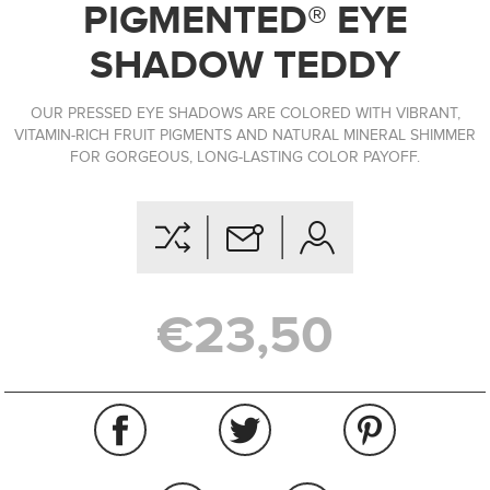
PIGMENTED® EYE
SHADOW TEDDY
OUR PRESSED EYE SHADOWS ARE COLORED WITH VIBRANT,
VITAMIN-RICH FRUIT PIGMENTS AND NATURAL MINERAL SHIMMER
FOR GORGEOUS, LONG-LASTING COLOR PAYOFF.
€23,50