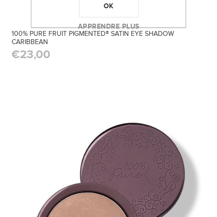
OK
APPRENDRE PLUS
100% PURE FRUIT PIGMENTED® SATIN EYE SHADOW
CARIBBEAN
€23,00