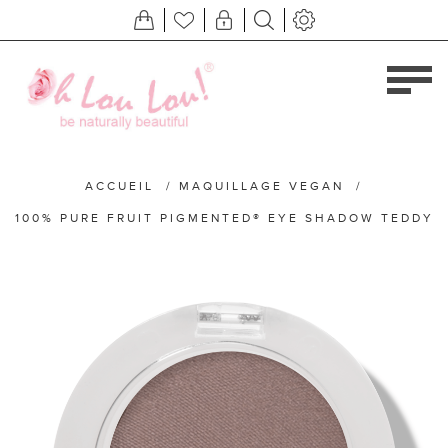
ACCUEIL
/
MAQUILLAGE VEGAN
/
100% PURE FRUIT PIGMENTED® EYE SHADOW TEDDY