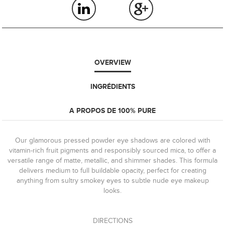
OVERVIEW
INGRÉDIENTS
A PROPOS DE 100% PURE
Our glamorous pressed powder eye shadows are colored with
vitamin-rich fruit pigments and responsibly sourced mica, to offer a
versatile range of matte, metallic, and shimmer shades. This formula
delivers medium to full buildable opacity, perfect for creating
anything from sultry smokey eyes to subtle nude eye makeup
looks.
DIRECTIONS