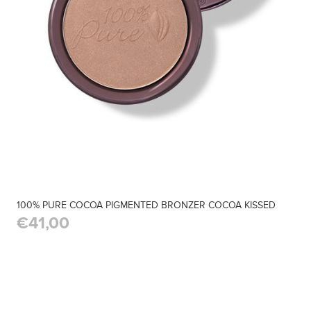
100% PURE COCOA PIGMENTED BRONZER COCOA KISSED
€41,00