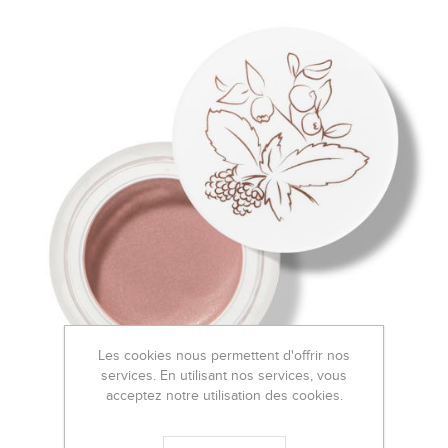
Les cookies nous permettent d'offrir nos
services. En utilisant nos services, vous
acceptez notre utilisation des cookies.