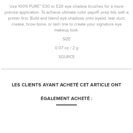
Use 100% PURE™ E30 or E20 eye shadow brushes for a more
precise application. To achieve ultimate color payoff, prep lids with a
primer first. Build and blend eye shadows onto eyelid, tear duct,
crease, brow bone, or lash line to create your signature eye
makeup look.
SIZE
0.07 oz / 2 g
SOURCE
LES CLIENTS AYANT ACHETÉ CET ARTICLE ONT
ÉGALEMENT ACHETÉ :