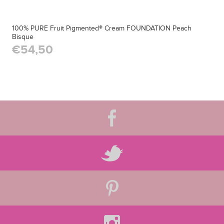
100% PURE Fruit Pigmented® Cream FOUNDATION Peach
Bisque
€54,50