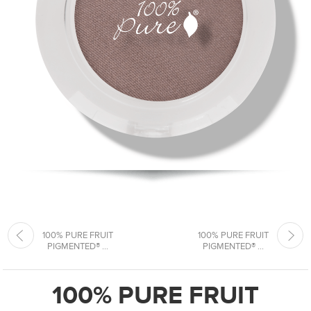
100% PURE FRUIT
100% PURE FRUIT
PIGMENTED® ...
PIGMENTED® ...
100% PURE FRUIT