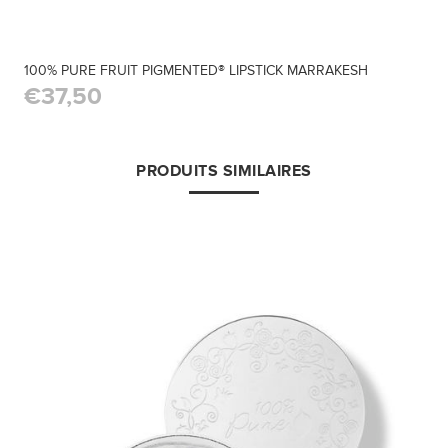
100% PURE FRUIT PIGMENTED® LIPSTICK MARRAKESH
€37,50
PRODUITS SIMILAIRES