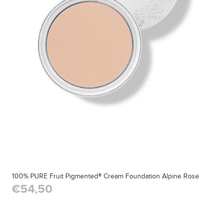
100% PURE Fruit Pigmented® Cream Foundation Alpine Rose
€54,50