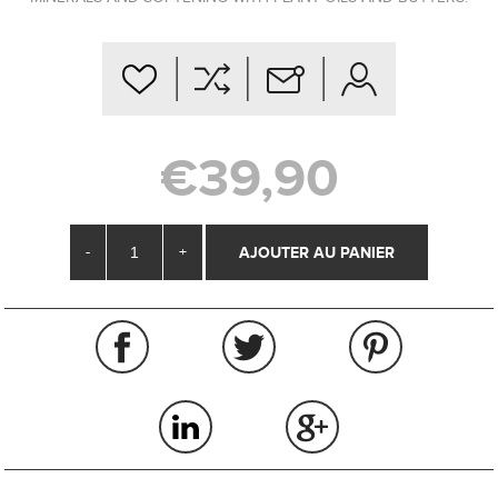
€39,90
-
+