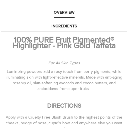
OVERVIEW
INGREDIENTS
100% PURE Fruit Pigmented®
Highlighter - Pink Gold Taffeta
For All Skin Types
Luminizing powders add a rosy touch from berry pigments, while
illuminating skin with light-reflective minerals. Made with anti-aging
rosehip oil, skin-softening avocado and cocoa butters, and
antioxidants from super fruits.
DIRECTIONS
Apply with a Cruelty Free Blush Brush to the highest points of the
cheeks, bridge of nose, cupid's bow, and anywhere else you want