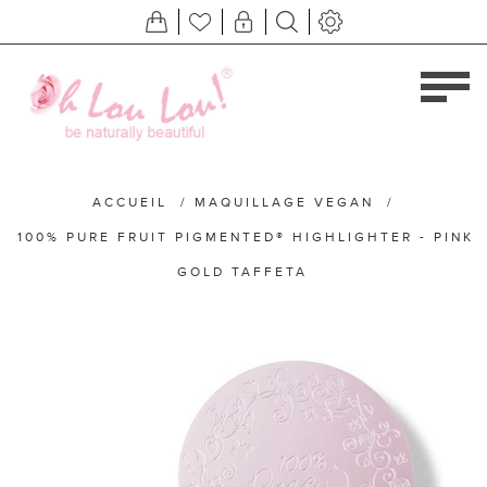
ACCUEIL
/
MAQUILLAGE VEGAN
/
100% PURE FRUIT PIGMENTED® HIGHLIGHTER - PINK
GOLD TAFFETA