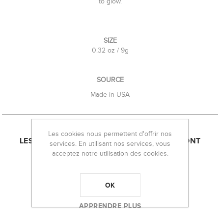
to glow.
SIZE
0.32 oz / 9g
SOURCE
Made in USA
Les cookies nous permettent d'offrir nos
LES CLIENTS AYANT ACHETÉ CET ARTICLE ONT
services. En utilisant nos services, vous
acceptez notre utilisation des cookies.
ÉGALEMENT ACHETÉ :
OK
APPRENDRE PLUS