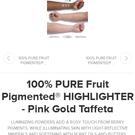
100% PURE FRUIT
100% PURE FRUIT
PIGMENTED® ...
PIGMENTED® ...
100% PURE Fruit
Pigmented® HIGHLIGHTER
- Pink Gold Taffeta
LUMINIZING POWDERS ADD A ROSY TOUCH FROM BERRY
PIGMENTS, WHILE ILLUMINATING SKIN WITH LIGHT-REFLECTIVE
MINERALS AND SOFTENING WITH PLANT OILS AND BUTTERS.