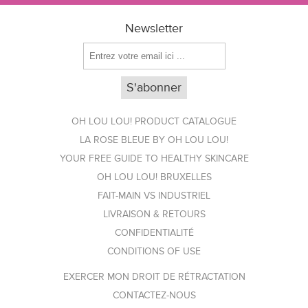
Newsletter
OH LOU LOU! PRODUCT CATALOGUE
LA ROSE BLEUE BY OH LOU LOU!
YOUR FREE GUIDE TO HEALTHY SKINCARE
OH LOU LOU! BRUXELLES
FAIT-MAIN VS INDUSTRIEL
LIVRAISON & RETOURS
CONFIDENTIALITÉ
CONDITIONS OF USE
EXERCER MON DROIT DE RÉTRACTATION
CONTACTEZ-NOUS