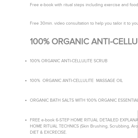
Free e-book with ritual steps including exercise and fo
Free 30min. video consultation to help you tailor it to you
100% ORGANIC ANTI-CELL
100% ORGANIC ANTI-CELLULITE SCRUB
100% ORGANIC ANTI-CELLULITE MASSAGE OIL
ORGANIC BATH SALTS WITH 100% ORGANIC ESSENTIA
FREE e-book 6-STEP HOME RITUAL DETAILED EXPLAN
HOME RITUAL TECHNICS (Skin Brushing, Scrubbing, Ar
DIET & EXCRECISE.