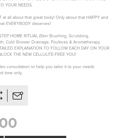
TO YOUR NEEDS.
 at all about that great body! Only about that HAPPY and
hat EVERYBODY deserves!
-STEP HOME RITUAL (Skin Brushing, Scrubbing,
h, Cold Shower Drainage, Poultices & Aromatherapy
DETAILED EXPLANATION TO FOLLOW EACH DAY ON YOUR
LOCK THE NEW CELLULITE-FREE YOU!
eo consultation to help you tailor it to your needs
ed time only.
,00