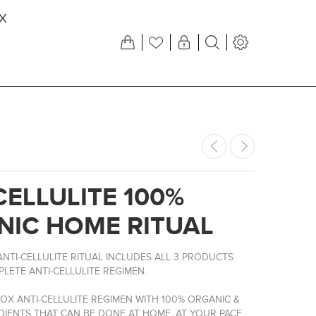
X
CELLULITE 100%
NIC HOME RITUAL
NTI-CELLULITE RITUAL INCLUDES ALL 3 PRODUCTS
LETE ANTI-CELLULITE REGIMEN.
OX ANTI-CELLULITE REGIMEN WITH 100% ORGANIC &
DIENTS THAT CAN BE DONE AT HOME, AT YOUR PACE