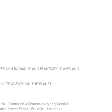
ES SKIN RADIANCE AND ELASTICITY, TONES AND
LULITE AGENTS ON THE PLANET.
 Oil*, Simmondsia Chinensis (Jojoba) Seed Oil*,
lce (Sweet Fennel) Fruit Oil*, (Limonene,