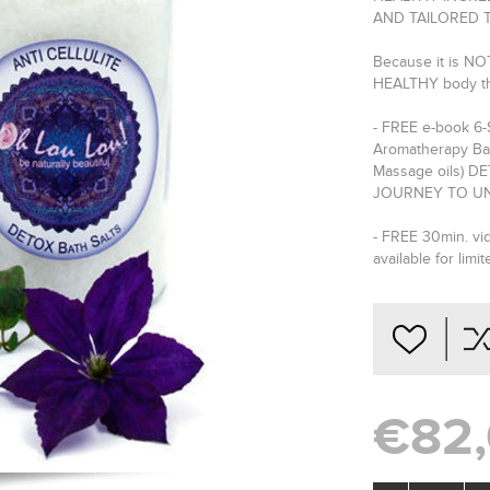
AND TAILORED 
Because it is NOT
HEALTHY body t
- FREE e-book 6
Aromatherapy Bat
Massage oils) 
JOURNEY TO UN
- FREE 30min. vid
available for limit
€82