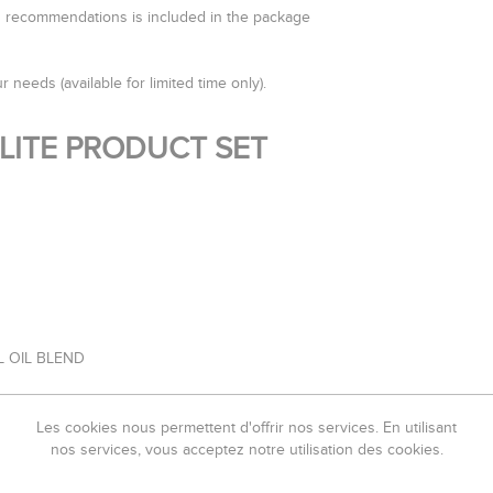
od recommendations is included in the package
r needs (available for limited time only).
ULITE PRODUCT SET
L OIL BLEND
Les cookies nous permettent d'offrir nos services. En utilisant
ATION TO FOLLOW EACH DAY ON YOUR JOURNEY TO UNLOCK THE NEW 
nos services, vous acceptez notre utilisation des cookies.
omatherapy Bath, Cold Shower Drainage, Poultices & Aromatherapy 