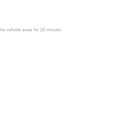
e cellulite areas for 20 minutes.