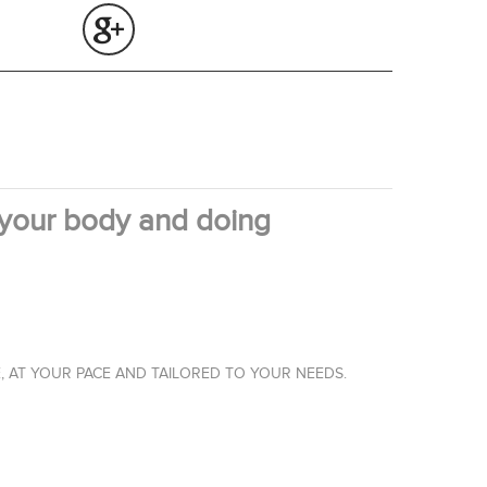
 your body and doing
, AT YOUR PACE AND TAILORED TO YOUR NEEDS.