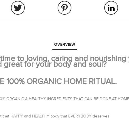
OVERVIEW
ime to loving, caring and nourishing
d great for your body and soul?
ITE 100% ORGANIC HOME RITUAL.
100% ORGANIC & HEALTHY INGREDIENTS THAT CAN BE DONE AT HOME
 about that HAPPY and HEALTHY body that EVERYBODY deserves!