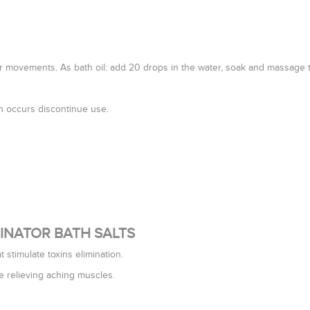
ar movements. As bath oil: add 20 drops in the water, soak and massage th
ion occurs discontinue use.
IMINATOR BATH SALTS
t stimulate toxins elimination.
e relieving aching muscles.