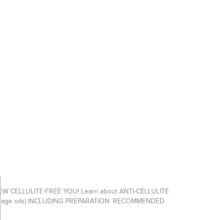
CELLULITE-FREE YOU! Learn about ANTI-CELLULITE
Massage oils) INCLUDING PREPARATION. RECOMMENDED