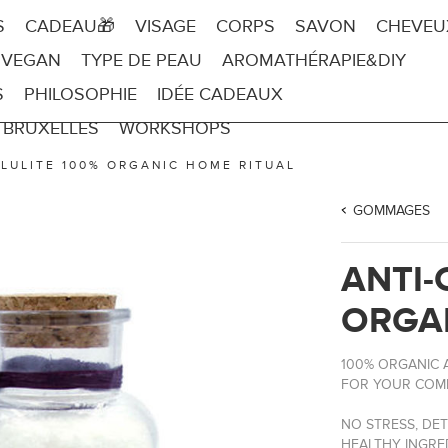
S
CADEAU🎁
VISAGE
CORPS
SAVON
CHEVEU
 VEGAN
TYPE DE PEAU
AROMATHÉRAPIE&DIY
S
PHILOSOPHIE
IDÉE CADEAUX
 BRUXELLES
WORKSHOPS
LLULITE 100% ORGANIC HOME RITUAL
GOMMAGES
ANTI-
ORGA
100% ORGANIC A
FOR YOUR COMP
NO STRESS, DET
HEALTHY INGRE