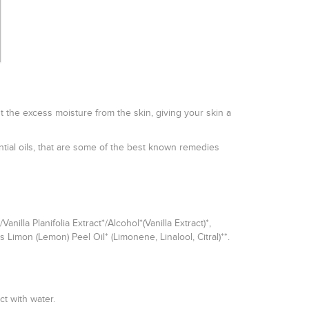
ut the excess moisture from the skin, giving your skin a
tial oils, that are some of the best known remedies
lla Planifolia Extract*/Alcohol*(Vanilla Extract)*,
s Limon (Lemon) Peel Oil* (Limonene, Linalool, Citral)**.
t with water.