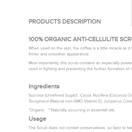
PRODUCTS DESCRIPTION
100% ORGANIC ANTI-CELLULITE SC
When used on the skin, the coffee is a little miracle as i
firmer and smoother appearance.
Most importantly, this scrub contains an especially powe
used in fighting and preventing the further formation of ce
Ingredients
Sucrose (Unrefined Sugar)*, Cocos Nucifera (Coconut) Oil*,
Tocopherol (Natural non-GMO Vitamin E), Juniperus Communis
*Organic **Naturally occurring in essential oils.
Usage
The Scrub does not contain preservatives, so best to ha