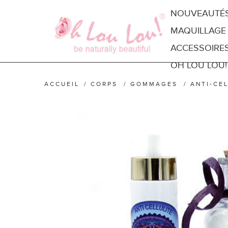
NOUVEAUTÉ
MAQUILLAGE
ACCESSOIRE
OH LOU LOU!
ACCUEIL
/
CORPS
/
GOMMAGES
/
ANTI-CE