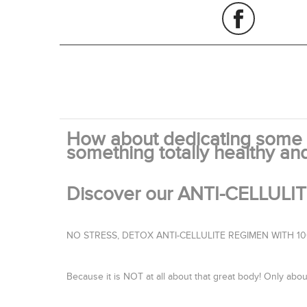
How about dedicating some t
something totally healthy an
Discover our ANTI-CELLUL
NO STRESS, DETOX ANTI-CELLULITE REGIMEN WITH 
Because it is NOT at all about that great body! Only