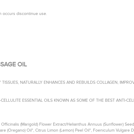
ion occurs discontinue use.
SAGE OIL
 TISSUES, NATURALLY ENHANCES AND REBUILDS COLLAGEN, IMPROV
CELLULITE ESSENTIAL OILS KNOWN AS SOME OF THE BEST ANTI-CEL
fficinalis (Marigold) Flower Extract/Helianthus Annuus (Sunflower) Seed
e (Oregano) Oil*, Citrus Limon (Lemon) Peel Oil*, Foeniculum Vulgare Du