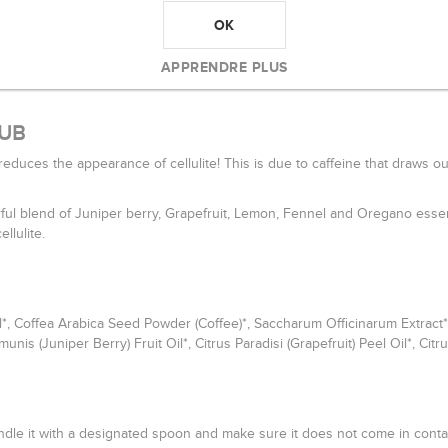
OK
APPRENDRE PLUS
RUB
t reduces the appearance of cellulite! This is due to caffeine that draws o
rful blend of Juniper berry, Grapefruit, Lemon, Fennel and Oregano essen
llulite.
 Coffea Arabica Seed Powder (Coffee)*, Saccharum Officinarum Extract*/Vani
 (Juniper Berry) Fruit Oil*, Citrus Paradisi (Grapefruit) Peel Oil*, Citru
ndle it with a designated spoon and make sure it does not come in contac