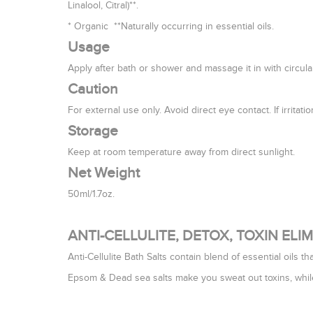
Linalool, Citral)**.
* Organic **Naturally occurring in essential oils.
Usage
Apply after bath or shower and massage it in with circul
Caution
For external use only. Avoid direct eye contact. If irritat
Storage
Keep at room temperature away from direct sunlight.
Net Weight
50ml/1.7oz.
ANTI-CELLULITE, DETOX, TOXIN EL
Anti-Cellulite Bath Salts contain blend of essential oils tha
Epsom & Dead sea salts make you sweat out toxins, whil