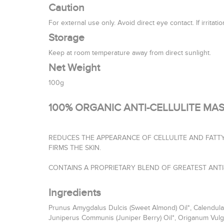
Caution
For external use only. Avoid direct eye contact. If irritat
Storage
Keep at room temperature away from direct sunlight.
Net Weight
100g
100% ORGANIC ANTI-CELLULITE MAS
REDUCES THE APPEARANCE OF CELLULITE AND FATTY
FIRMS THE SKIN.
CONTAINS A PROPRIETARY BLEND OF GREATEST ANTI-
Ingredients
Prunus Amygdalus Dulcis (Sweet Almond) Oil*, Calendula O
Juniperus Communis (Juniper Berry) Oil*, Origanum Vulgar