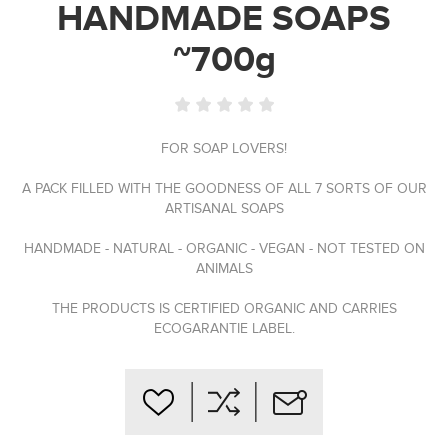
HANDMADE SOAPS
~700g
FOR SOAP LOVERS!
A PACK FILLED WITH THE GOODNESS OF ALL 7 SORTS OF OUR
ARTISANAL SOAPS
HANDMADE - NATURAL - ORGANIC - VEGAN - NOT TESTED ON
ANIMALS
THE PRODUCTS IS CERTIFIED ORGANIC AND CARRIES
ECOGARANTIE LABEL.