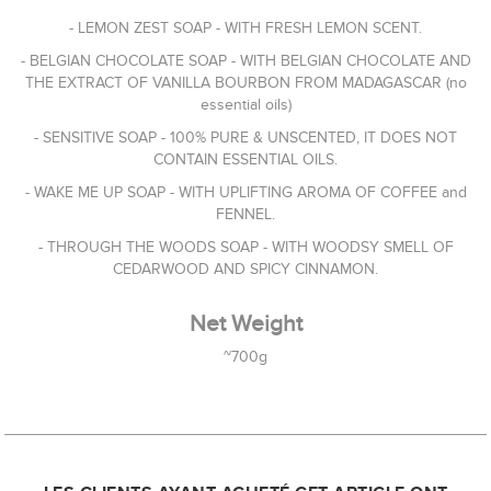
- LEMON ZEST SOAP - WITH FRESH LEMON SCENT.
- BELGIAN CHOCOLATE SOAP - WITH BELGIAN CHOCOLATE AND
THE EXTRACT OF VANILLA BOURBON FROM MADAGASCAR (no
essential oils)
- SENSITIVE SOAP - 100% PURE & UNSCENTED, IT DOES NOT
CONTAIN ESSENTIAL OILS.
- WAKE ME UP SOAP - WITH UPLIFTING AROMA OF COFFEE and
FENNEL.
- THROUGH THE WOODS SOAP - WITH WOODSY SMELL OF
CEDARWOOD AND SPICY CINNAMON.
Net Weight
~700g