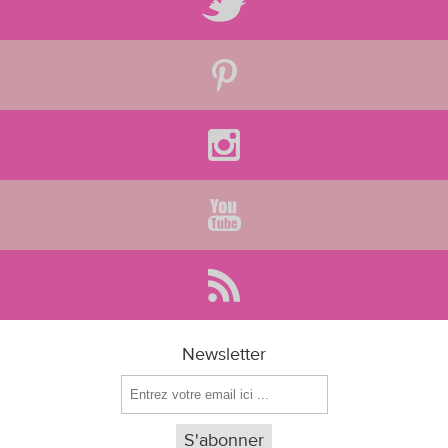
Newsletter