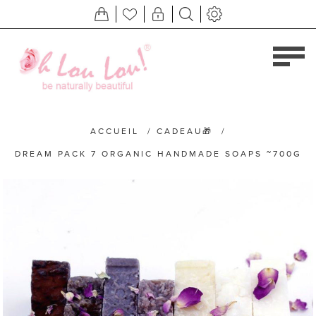
ACCUEIL
/
CADEAU🎁
/
DREAM PACK 7 ORGANIC HANDMADE SOAPS ~700G