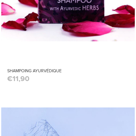
SHAMPOING AYURVÉDIQUE
€11,90