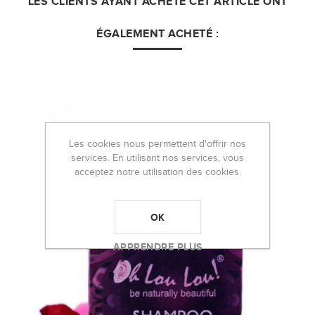
LES CLIENTS AYANT ACHETÉ CET ARTICLE ONT
ÉGALEMENT ACHETÉ :
Les cookies nous permettent d'offrir nos
services. En utilisant nos services, vous
acceptez notre utilisation des cookies.
OK
APPRENDRE PLUS