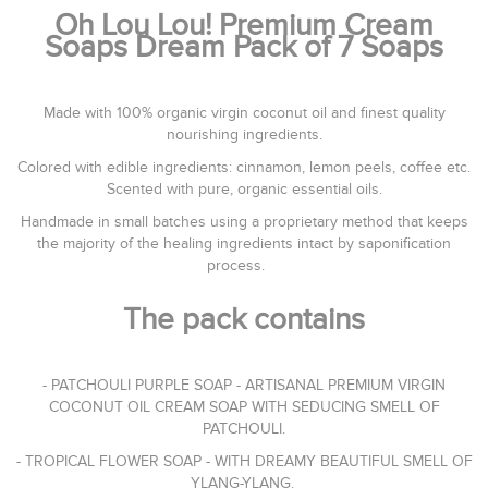
Oh Lou Lou! Premium Cream
Soaps Dream Pack of 7 Soaps
Made with 100% organic virgin coconut oil and finest quality
nourishing ingredients.
Colored with edible ingredients: cinnamon, lemon peels, coffee etc.
Scented with pure, organic essential oils.
Handmade in small batches using a proprietary method that keeps
the majority of the healing ingredients intact by saponification
process.
The pack contains
- PATCHOULI PURPLE SOAP - ARTISANAL PREMIUM VIRGIN
COCONUT OIL CREAM SOAP WITH SEDUCING SMELL OF
PATCHOULI.
- TROPICAL FLOWER SOAP - WITH DREAMY BEAUTIFUL SMELL OF
YLANG-YLANG.