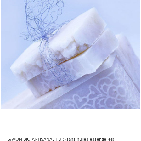
SAVON BIO ARTISANAL PUR (sans huiles essentielles)