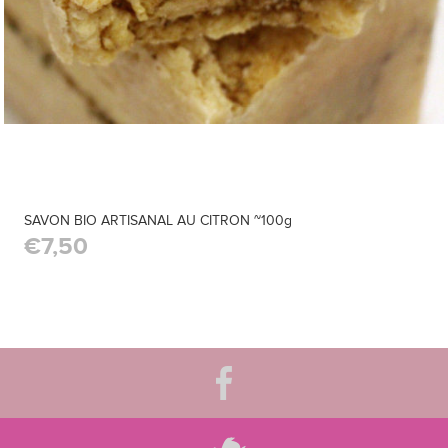
SAVON BIO ARTISANAL AU CITRON ~100g
€7,50