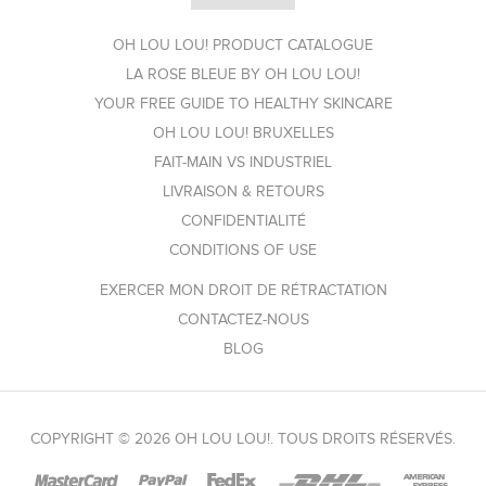
OH LOU LOU! PRODUCT CATALOGUE
LA ROSE BLEUE BY OH LOU LOU!
YOUR FREE GUIDE TO HEALTHY SKINCARE
OH LOU LOU! BRUXELLES
FAIT-MAIN VS INDUSTRIEL
LIVRAISON & RETOURS
CONFIDENTIALITÉ
CONDITIONS OF USE
EXERCER MON DROIT DE RÉTRACTATION
CONTACTEZ-NOUS
BLOG
COPYRIGHT © 2026 OH LOU LOU!. TOUS DROITS RÉSERVÉS.