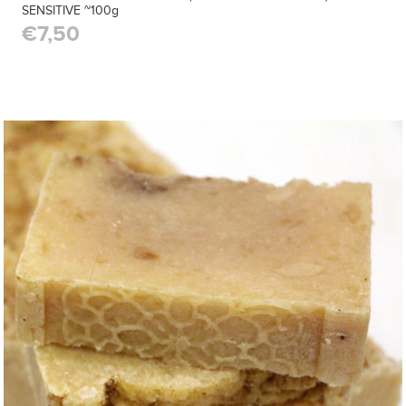
SENSITIVE ~100g
€7,50