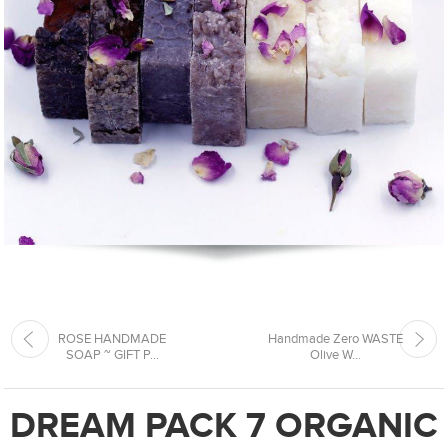
ROSE HANDMADE
Handmade Zero WASTE
SOAP ~ GIFT P...
Olive W...
DREAM PACK 7 ORGANIC