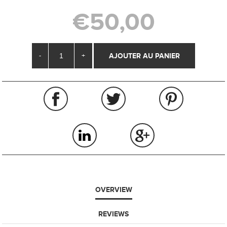
€50,00
-
+
OVERVIEW
REVIEWS