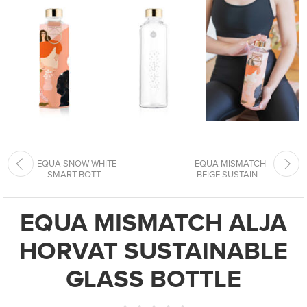
EQUA SNOW WHITE
EQUA MISMATCH
SMART BOTT...
BEIGE SUSTAIN...
EQUA MISMATCH ALJA
HORVAT SUSTAINABLE
GLASS BOTTLE