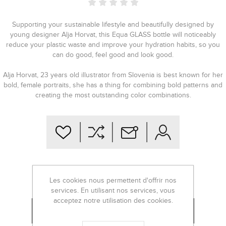
Supporting your sustainable lifestyle and beautifully designed by
young designer Alja Horvat, this Equa GLASS bottle will noticeably
reduce your plastic waste and improve your hydration habits, so you
can do good, feel good and look good.
Alja Horvat, 23 years old illustrator from Slovenia is best known for her
bold, female portraits, she has a thing for combining bold patterns and
creating the most outstanding color combinations.
€28,00
Les cookies nous permettent d'offrir nos
services. En utilisant nos services, vous
acceptez notre utilisation des cookies.
-
+