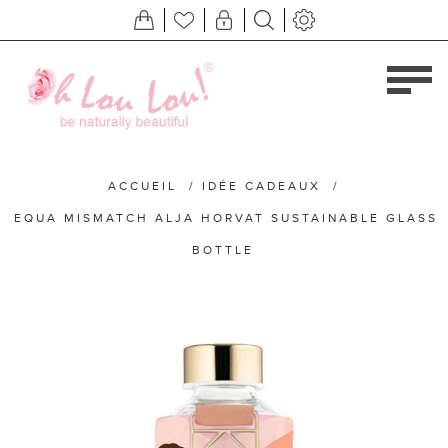
ACCUEIL
/
IDÉE CADEAUX
/
EQUA MISMATCH ALJA HORVAT SUSTAINABLE GLASS
BOTTLE