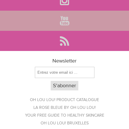
Newsletter
OH LOU LOU! PRODUCT CATALOGUE
LA ROSE BLEUE BY OH LOU LOU!
YOUR FREE GUIDE TO HEALTHY SKINCARE
OH LOU LOU! BRUXELLES