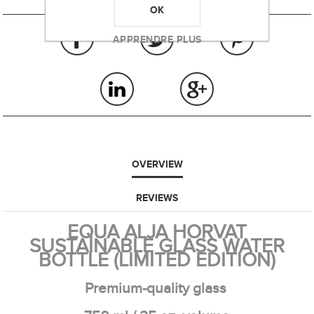
OK
APPRENDRE PLUS
OVERVIEW
REVIEWS
EQUA ALJA HORVAT
SUSTAINABLE GLASS WATER
BOTTLE (LIMITED EDITION)
Premium-quality glass