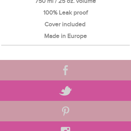
750 ml / 25 oz. volume
100% Leak proof
Cover included
Made in Europe