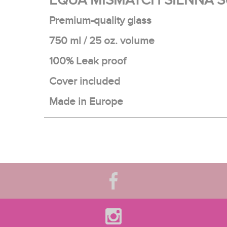
EQUA MISMATCH SIENNA S
Premium-quality glass
750 ml / 25 oz. volume
100% Leak proof
Cover included
Made in Europe