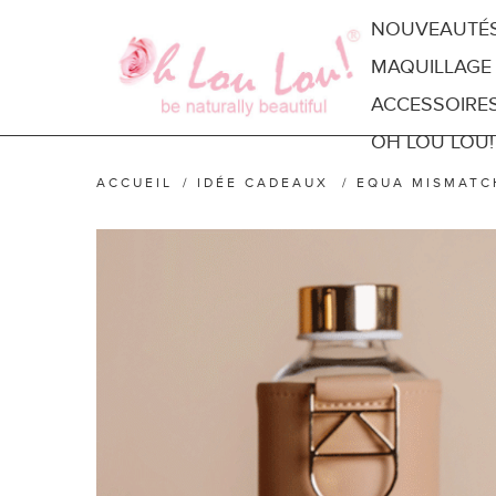
NOUVEAUTÉ
MAQUILLAGE
ACCESSOIRE
OH LOU LOU!
ACCUEIL
/
IDÉE CADEAUX
/
EQUA MISMATC