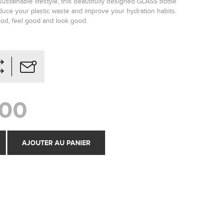
ustainable lifestyle, this beautifully designed GLASS bottle
educe your plastic waste and improve your hydration habits,
od, feel good and look good.
,00