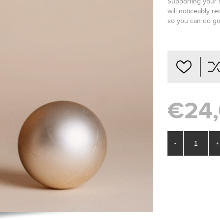
Supporting your s
will noticeably r
so you can do go
€24
-
+