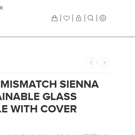
X
 MISMATCH SIENNA
INABLE GLASS
E WITH COVER