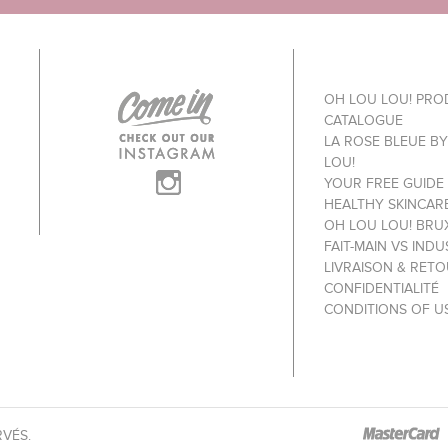
OH LOU LOU! PR
CATALOGUE
LA ROSE BLEUE B
LOU!
YOUR FREE GUIDE
HEALTHY SKINCAR
OH LOU LOU! BRU
FAIT-MAIN VS INDU
LIVRAISON & RET
CONFIDENTIALITÉ
CONDITIONS OF U
RVÉS.