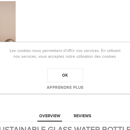
Les cookies nous permettent d'offrir nos services. En utilisant
nos services, vous acceptez notre utilisation des cookies.
OK
APPRENDRE PLUS
OVERVIEW
REVIEWS