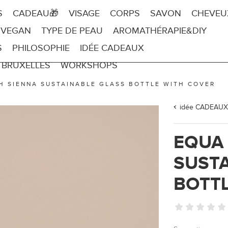
S
CADEAU🎁
VISAGE
CORPS
SAVON
CHEVEU
 VEGAN
TYPE DE PEAU
AROMATHÉRAPIE&DIY
S
PHILOSOPHIE
IDÉE CADEAUX
 BRUXELLES
WORKSHOPS
H SIENNA SUSTAINABLE GLASS BOTTLE WITH COVER
idée CADEAUX
EQUA
SUSTA
BOTTL