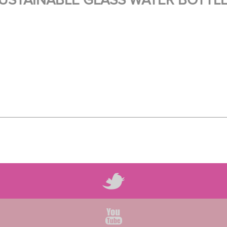
USTAINABLE GLASS WATER BOTTL