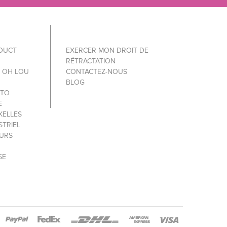
ODUCT
EXERCER MON DROIT DE
RÉTRACTATION
Y OH LOU
CONTACTEZ-NOUS
BLOG
 TO
E
XELLES
STRIEL
OURS
SE