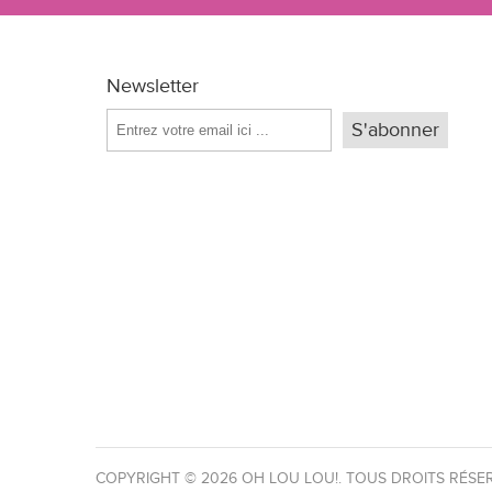
Newsletter
COPYRIGHT © 2026 OH LOU LOU!. TOUS DROITS RÉSE