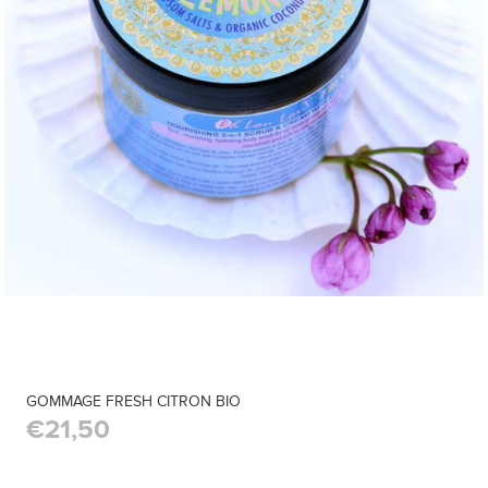
GOMMAGE FRESH CITRON BIO
€21,50