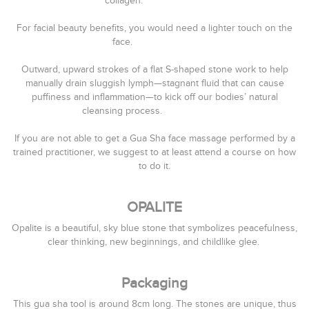
collagen.⠀⠀⠀⠀⠀⠀⠀⠀⠀
⠀⠀⠀⠀⠀⠀⠀⠀⠀
For facial beauty benefits, you would need a lighter touch on the
face. ⠀⠀⠀⠀⠀⠀⠀⠀⠀
⠀⠀⠀⠀⠀⠀⠀⠀⠀
Outward, upward strokes of a flat S-shaped stone work to help
manually drain sluggish lymph—stagnant fluid that can cause
puffiness and inflammation—to kick off our bodies’ natural
cleansing process. ⠀⠀⠀⠀⠀⠀⠀⠀⠀
⠀⠀⠀⠀⠀⠀⠀⠀⠀
If you are not able to get a Gua Sha face massage performed by a
trained practitioner, we suggest to at least attend a course on how
to do it.
OPALITE
Opalite is a beautiful, sky blue stone that symbolizes
peacefulness
,
clear thinking, new beginnings, and childlike glee.
Packaging
This gua sha tool is around 8cm long. The stones are unique, thus