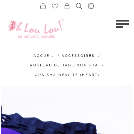
ACCUEIL
/
ACCESSOIRES
/
ROULEAU DE JADE/GUA SHA
/
GUA SHA OPALITE (HEART)