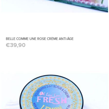
BELLE COMME UNE ROSE CRÈME ANTI-ÂGE
€39,90