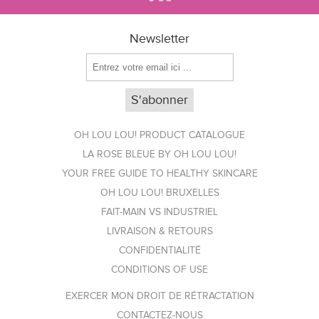
Newsletter
OH LOU LOU! PRODUCT CATALOGUE
LA ROSE BLEUE BY OH LOU LOU!
YOUR FREE GUIDE TO HEALTHY SKINCARE
OH LOU LOU! BRUXELLES
FAIT-MAIN VS INDUSTRIEL
LIVRAISON & RETOURS
CONFIDENTIALITÉ
CONDITIONS OF USE
EXERCER MON DROIT DE RÉTRACTATION
CONTACTEZ-NOUS