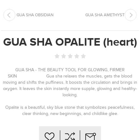
GUA SHA OBSIDIAN
GUA SHA AMETHYST
GUA SHA OPALITE (heart)
GUA SHA - THE BEAUTY TOOL FOR GLOWING, FIRMER
SKIN⠀⠀⠀⠀⠀⠀⠀⠀⠀ Gua sha relaxes the muscles, gets the blood
moving and shifts the puffiness. It boosts the circulation and brings in
oxygen. It leaves the skin instantly more supple, glowing and healthy-
looking.
Opalite is a beautiful, sky blue stone that symbolizes peacefulness,
clear thinking, new beginnings, and childlike glee.