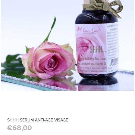
SHHH SERUM ANTI-AGE VISAGE
€68,00