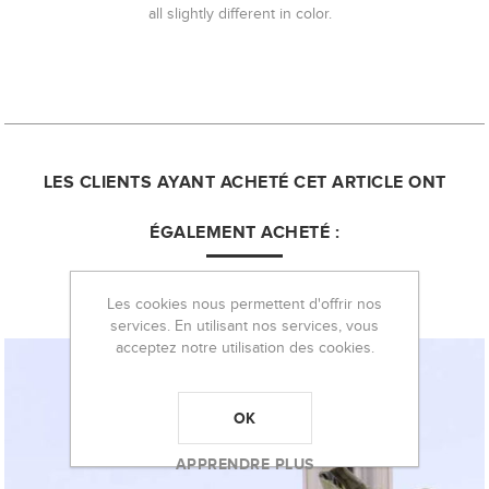
all slightly different in color.
LES CLIENTS AYANT ACHETÉ CET ARTICLE ONT
ÉGALEMENT ACHETÉ :
Les cookies nous permettent d'offrir nos
services. En utilisant nos services, vous
acceptez notre utilisation des cookies.
OK
APPRENDRE PLUS