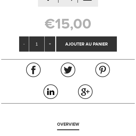
€15,00
-
+
OVERVIEW