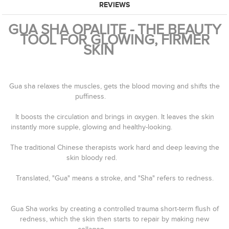
REVIEWS
GUA SHA OPALITE - THE BEAUTY
TOOL FOR GLOWING, FIRMER
SKIN⠀⠀⠀
⠀⠀⠀⠀⠀⠀
⠀⠀⠀⠀⠀⠀⠀⠀⠀
Gua sha relaxes the muscles, gets the blood moving and shifts the
puffiness. ⠀⠀⠀⠀⠀⠀⠀⠀⠀
⠀⠀⠀⠀⠀⠀⠀⠀⠀
It boosts the circulation and brings in oxygen. It leaves the skin
instantly more supple, glowing and healthy-looking.⠀⠀⠀⠀⠀⠀⠀⠀⠀
⠀⠀⠀⠀⠀⠀⠀⠀⠀
The traditional Chinese therapists work hard and deep leaving the
skin bloody red.⠀⠀⠀⠀⠀⠀⠀⠀⠀
⠀⠀⠀⠀⠀⠀⠀⠀⠀
Translated, "Gua" means a stroke, and "Sha" refers to redness.
⠀⠀⠀⠀⠀⠀⠀⠀⠀
⠀⠀⠀⠀⠀⠀⠀⠀⠀
Gua Sha works by creating a controlled trauma short-term flush of
redness, which the skin then starts to repair by making new