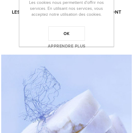
Les cookies nous permettent d'offrir nos
services. En utilisant nos services, vous
LES CLIENTS AYANT ACHETÉ CET ARTICLE ONT
acceptez notre utilisation des cookies.
ÉGALEMENT ACHETÉ :
OK
APPRENDRE PLUS