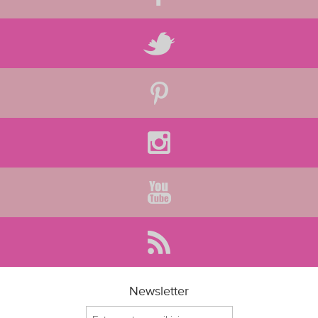
Newsletter