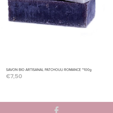
SAVON BIO ARTISANAL PATCHOULI ROMANCE ~100g
€7,50