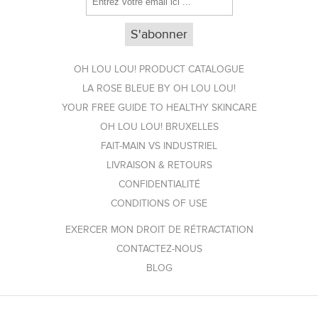
OH LOU LOU! PRODUCT CATALOGUE
LA ROSE BLEUE BY OH LOU LOU!
YOUR FREE GUIDE TO HEALTHY SKINCARE
OH LOU LOU! BRUXELLES
FAIT-MAIN VS INDUSTRIEL
LIVRAISON & RETOURS
CONFIDENTIALITÉ
CONDITIONS OF USE
EXERCER MON DROIT DE RÉTRACTATION
CONTACTEZ-NOUS
BLOG