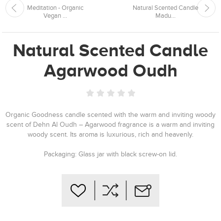
Meditation - Organic
Natural Scented Candle
Vegan ...
Madu...
Natural Scented Candle
Agarwood Oudh
Organic Goodness candle scented with the warm and inviting woody
scent of Dehn Al Oudh – Agarwood fragrance is a warm and inviting
woody scent. Its aroma is luxurious, rich and heavenly.
Packaging: Glass jar with black screw-on lid.