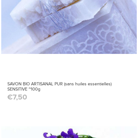
SAVON BIO ARTISANAL PUR (sans huiles essentielles)
SENSITIVE ~100g
€7,50