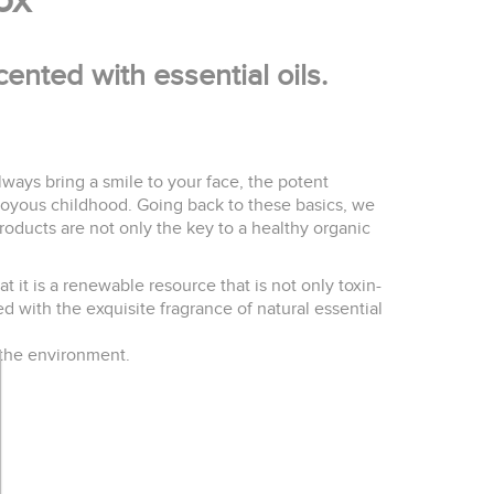
box
ented with essential oils.
 always bring a smile to your face, the potent
joyous childhood. Going back to these basics, we
roducts are not only the key to a healthy organic
 it is a renewable resource that is not only toxin-
d with the exquisite fragrance of natural essential
 the environment.