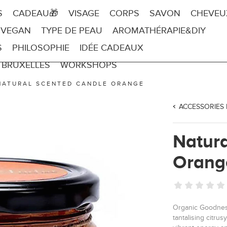
S
CADEAU🎁
VISAGE
CORPS
SAVON
CHEVEU
 VEGAN
TYPE DE PEAU
AROMATHÉRAPIE&DIY
S
PHILOSOPHIE
IDÉE CADEAUX
 BRUXELLES
WORKSHOPS
NATURAL SCENTED CANDLE ORANGE
ACCESSORIES
Natur
Orang
Organic Goodness
tantalising citru