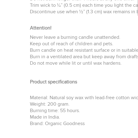
Trim wick to ¼” (0.5 cm) each time you light the c
Discontinue use when ½” (1.3 cm) wax remains in 
Attention!
Never leave a burning candle unattended.
Keep out of reach of children and pets.
Burn candle on heat resistant surface or in suitable
Burn in a ventilated area but keep away from draft
Do not move while lit or until wax hardens.
Product specifications
Material: Natural soy wax with lead-free cotton wi
Weight: 200 gram.
Burning time: 55 hours.
Made in India.
Brand: Organic Goodness