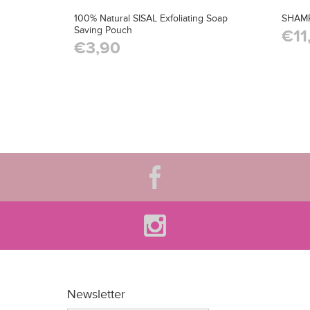
100% Natural SISAL Exfoliating Soap
SHAM
Saving Pouch
€11
€3,90
Newsletter