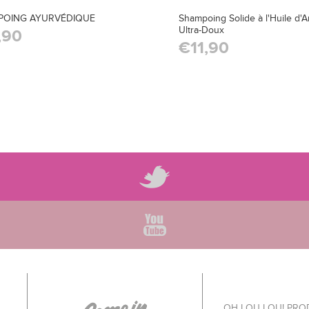
POING AYURVÉDIQUE
Shampoing Solide à l'Huile d'
Ultra-Doux
,90
€11,90
OH LOU LOU! PR