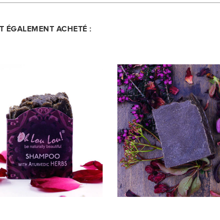
NT ÉGALEMENT ACHETÉ :