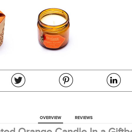
OVERVIEW
REVIEWS