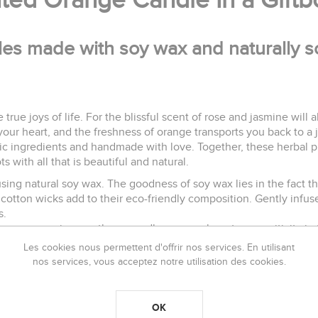
nted Orange Candle In a Gift
les made with soy wax and naturally sc
e true joys of life. For the blissful scent of rose and jasmine will
ur heart, and the freshness of orange transports you back to a 
nic ingredients and handmade with love. Together, these herbal p
s with all that is beautiful and natural.
ng natural soy wax. The goodness of soy wax lies in the fact that
cotton wicks add to their eco-friendly composition. Gently infuse
s.
ensory experiences, these candles ensure long term positivity in
Les cookies nous permettent d'offrir nos services. En utilisant
nos services, vous acceptez notre utilisation des cookies.
each time the candle is lit to ensure the best burning efficiency.
OK