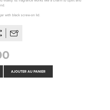
 vitality. Its fragrance works like a charm to uplift and
ind.
jar with black screw-on lid.
00