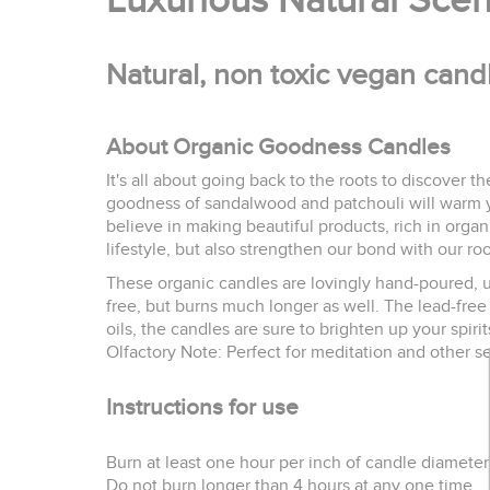
Luxurious Natural Sce
Natural, non toxic vegan cand
About Organic Goodness Candles
It's all about going back to the roots to discover th
goodness of sandalwood and patchouli will warm yo
believe in making beautiful products, rich in orga
lifestyle, but also strengthen our bond with our root
These organic candles are lovingly hand-poured, usi
free, but burns much longer as well. The lead-free 
oils, the candles are sure to brighten up your spirit
Olfactory Note: Perfect for meditation and other s
Instructions for use
Burn at least one hour per inch of candle diameter 
Do not burn longer than 4 hours at any one time.