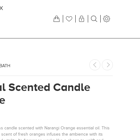
X
 BATH
al Scented Candle
e
 candle scented with Narangi Orange essential oil. This
sy scent of fresh oranges infuses the ambience with its