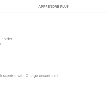
andle.
APPRENDRE PLUS
bottom.
 holder.
s.
ck scented with Orange eesentia oil.