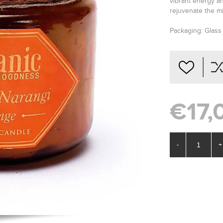
vibrant energy and
rejuvenate the m
Packaging: Glass 
€17,
-
+