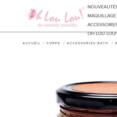
NOUVEAUTÉ
MAQUILLAGE
ACCESSOIRE
OH LOU LOU!
ACCUEIL
/
CORPS
/
ACCESSORIES BATH
/