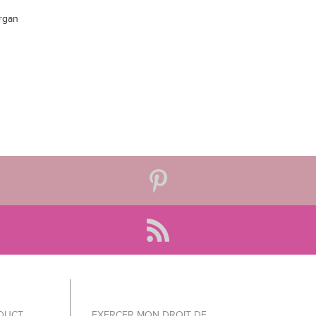
Argan
ODUCT
EXERCER MON DROIT DE