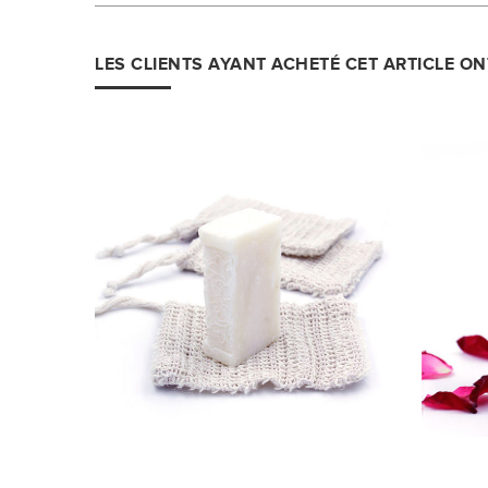
LES CLIENTS AYANT ACHETÉ CET ARTICLE O